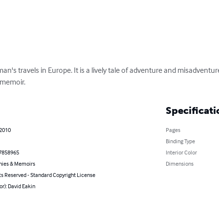
an's travels in Europe. It is a lively tale of adventure and misadventu
 memoir.
Specificati
 2010
Pages
Binding Type
7858965
Interior Color
hies & Memoirs
Dimensions
ts Reserved - Standard Copyright License
or): David Eakin