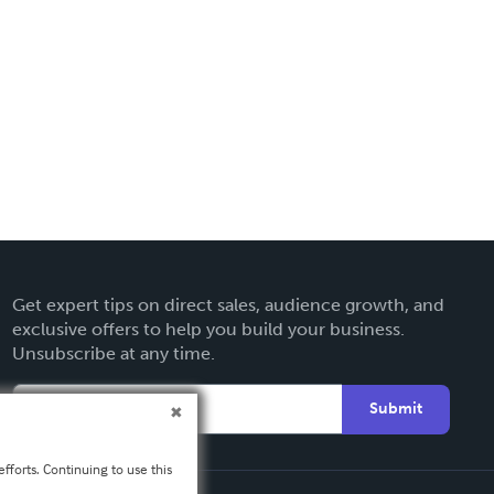
Get expert tips on direct sales, audience growth, and
exclusive offers to help you build your business.
Unsubscribe at any time.
Submit
fforts. Continuing to use this