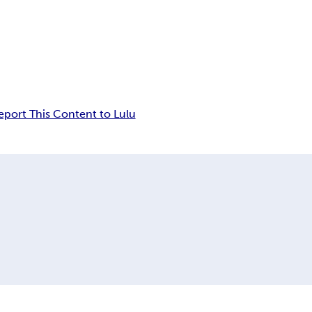
eport This Content to Lulu