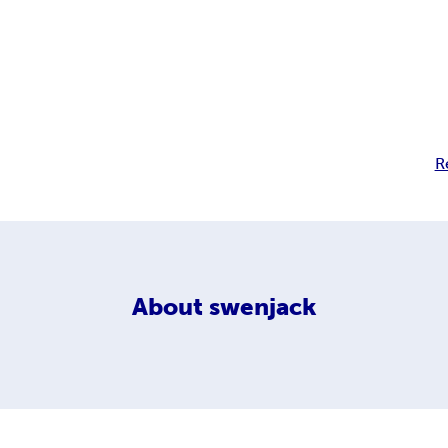
R
About
swenjack