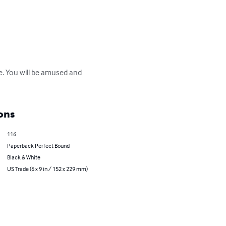
re. You will be amused and 
ons
116
Paperback Perfect Bound
Black & White
US Trade (6 x 9 in / 152 x 229 mm)