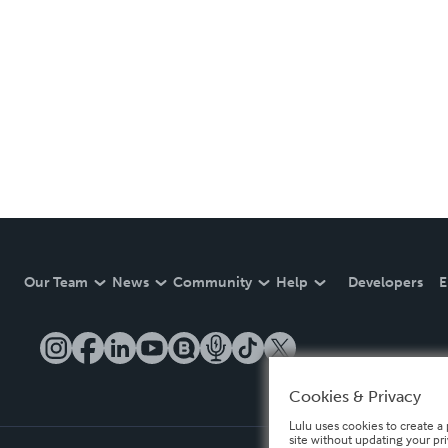
Our Team
News
Community
Help
Developers
E
Cookies & Privacy
Lulu uses cookies to create a 
site without updating your pr