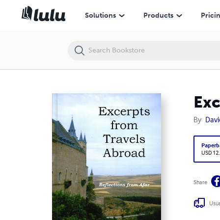
Excerpts from Travels Abroad
Solutions
Products
Prici
Exc
By
Davi
Paperb
USD 12
Share
Usua