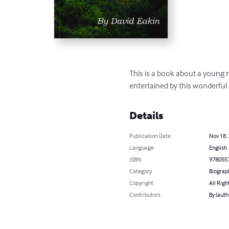
This is a book about a young m
entertained by this wonderful
Details
Publication Date
Nov 18,
Language
English
ISBN
978055
Category
Biograp
Copyright
All Righ
Contributors
By (auth