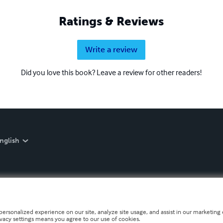
Ratings & Reviews
Write a review
Did you love this book? Leave a review for other readers!
nglish
personalized experience on our site, analyze site usage, and assist in our marketing e
ivacy settings means you agree to our use of cookies.