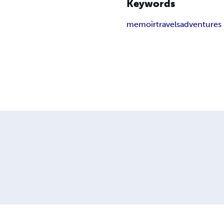
Keywords
memoir
travels
adventures