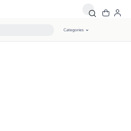
Categories