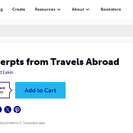
ng
Create
Resources
About
Bookstore
erpts from Travels Abroad
d Eakin
ack
Add to Cart
.95
lly printed in 3 - 5 business days