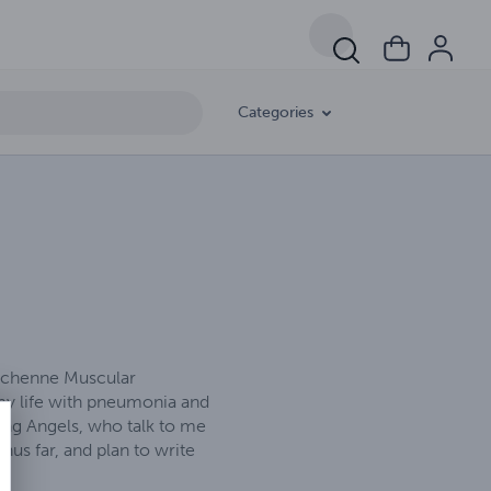
Categories
Duchenne Muscular
 my life with pneumonia and
ting Angels, who talk to me
us far, and plan to write