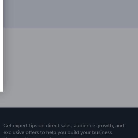
Get expert tips on direct sales, audience growth, and
exclusive offers to help you build your business.