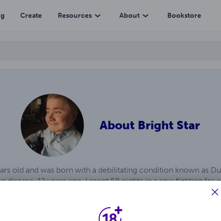
ng
Create
Resources
About
Bookstore
About
Bright Star
ears old and was born with a debilitating condition known as 
 disease. 12 years ago, I spent 58 nights in a row fighting for
me, I discovered I was given a gift from God in the form of wri
y mind that I make into books. I’ve published over 722 books th
ll let me which I hope will be a very long time.