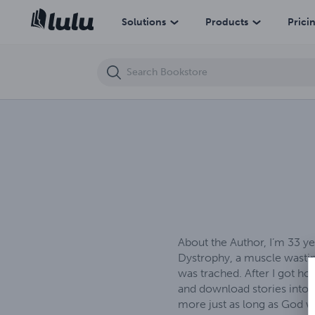
Beyond Earth's Grasp
Solutions
Products
Prici
About the Author, I’m 33 y
Dystrophy, a muscle wasting
was trached. After I got ho
and download stories into m
more just as long as God wi