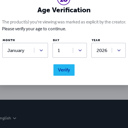
Age Verification
The product(s) you're viewing was marked as explicit by the creator.
Please verify your age to continue.
MONTH
DAY
YEAR
Ratings & Reviews
Write a review
Verify
Did you love this book? Leave a review for other readers!
nglish