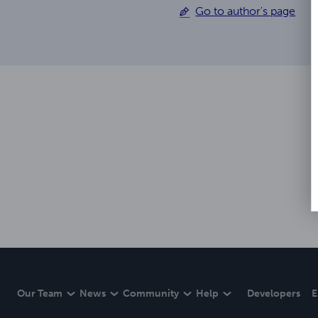
Go to author's page
Our Team
News
Community
Help
Developers
E