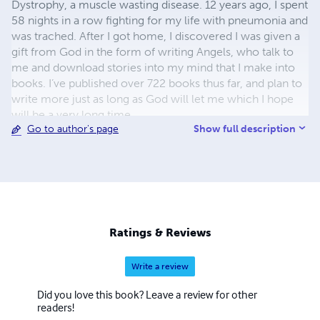
Dystrophy, a muscle wasting disease. 12 years ago, I spent
58 nights in a row fighting for my life with pneumonia and
was trached. After I got home, I discovered I was given a
gift from God in the form of writing Angels, who talk to
me and download stories into my mind that I make into
books. I’ve published over 722 books thus far, and plan to
write more just as long as God will let me which I hope
will be a very long time.
Show full description
Go to author's page
Ratings & Reviews
Write a review
Did you love this book? Leave a review for other
readers!