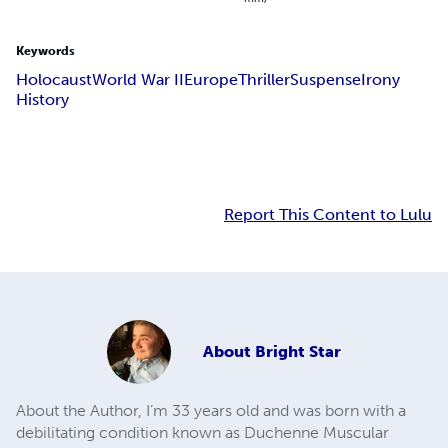
Keywords
Holocaust
World War II
Europe
Thriller
Suspense
Irony
History
Report This Content to Lulu
About
Bright Star
About the Author, I’m 33 years old and was born with a
debilitating condition known as Duchenne Muscular