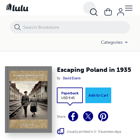
Escaping Poland in 1935
Categories
Escaping Poland in 1935
By
David Evans
Paperback
Add to Cart
USD 9.45
Share
Usually printed in 3 - 5 business days