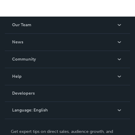
Our Team
About Us
News
Careers
In The News
Community
Events
Blog
Help
Videos
Order Lookup
Developers
Podcast
Knowledge Base
Language:
English
Contact Support
English
Get expert tips on direct sales, audience growth, and
Deutsch