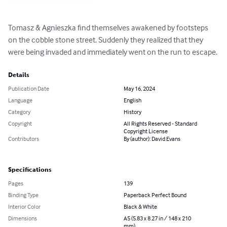
Tomasz & Agnieszka find themselves awakened by footsteps 
on the cobble stone street. Suddenly they realized that they 
were being invaded and immediately went on the run to escape.
Details
Publication Date
May 16, 2024
Language
English
Category
History
Copyright
All Rights Reserved - Standard
Copyright License
Contributors
By (author): David Evans
Specifications
Pages
139
Binding Type
Paperback Perfect Bound
Interior Color
Black & White
Dimensions
A5 (5.83 x 8.27 in / 148 x 210
mm)