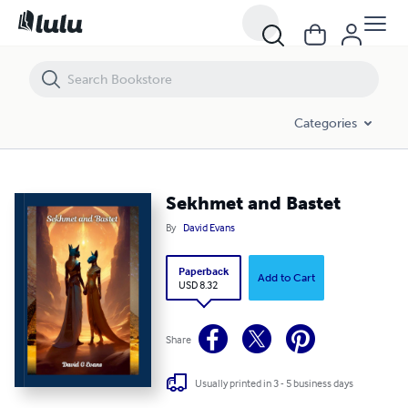
Sekhmet and Bastet
Categories
Sekhmet and Bastet
By
David Evans
Paperback
Add to Cart
USD 8.32
Share
Usually printed in 3 - 5 business days