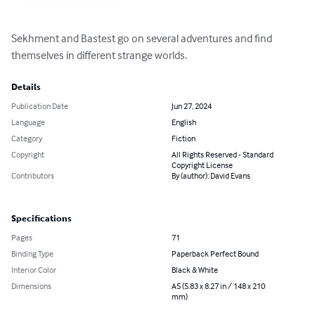
Sekhment and Bastest go on several adventures and find 
themselves in different strange worlds.
Details
Publication Date
Jun 27, 2024
Language
English
Category
Fiction
Copyright
All Rights Reserved - Standard
Copyright License
Contributors
By (author): David Evans
Specifications
Pages
71
Binding Type
Paperback Perfect Bound
Interior Color
Black & White
Dimensions
A5 (5.83 x 8.27 in / 148 x 210
mm)