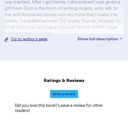
was trached. After I got home, I discovered I was given a
gift from God in the form of writing Angels, who talk to
me and download stories into my mind that I make into
books. I’ve published over 722 books thus far, and plan to
write more just as long as God will let me which I hope
will be a very long time.
Show full description
Go to author's page
Ratings & Reviews
Write a review
Did you love this book? Leave a review for other
readers!