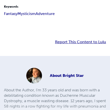
Keywords
Fantasy
Mysticism
Adventure
Report This Content to Lulu
About
Bright Star
About the Author, I’m 33 years old and was born with a
debilitating condition known as Duchenne Muscular
Dystrophy, a muscle wasting disease. 12 years ago, I spent
58 nights in a row fighting for my life with pneumonia and