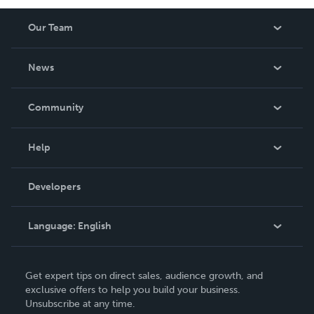
Our Team
About Us
News
Careers
In The News
Community
Events
Blog
Help
Videos
Order Lookup
Developers
Podcast
Knowledge Base
Language:
English
Contact Support
English
Get expert tips on direct sales, audience growth, and
Deutsch
exclusive offers to help you build your business.
Unsubscribe at any time.
Français