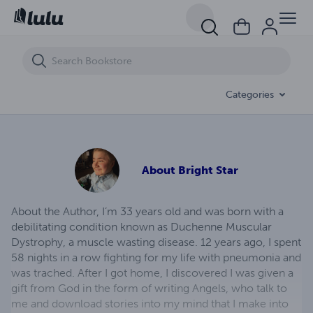
The Corvette Thief
Categories
About
Bright Star
About the Author, I’m 33 years old and was born with a
debilitating condition known as Duchenne Muscular
Dystrophy, a muscle wasting disease. 12 years ago, I spent
58 nights in a row fighting for my life with pneumonia and
was trached. After I got home, I discovered I was given a
gift from God in the form of writing Angels, who talk to
me and download stories into my mind that I make into