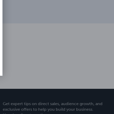
Get expert tips on direct sales, audience growth, and
exclusive offers to help you build your business.