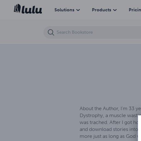
The Determined Brothers
Solutions
Products
Prici
About the Author, I’m 33 y
Dystrophy, a muscle wasting
was trached. After I got ho
and download stories into m
more just as long as God wi