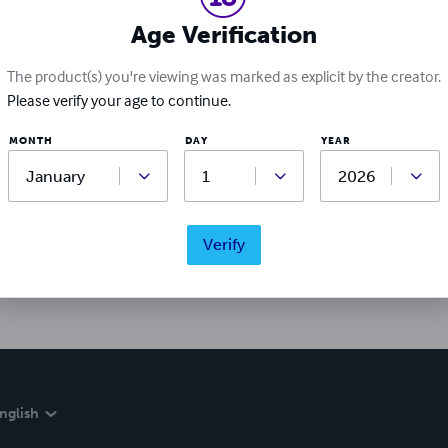
Age Verification
The product(s) you're viewing was marked as explicit by the creator.
Please verify your age to continue.
MONTH
DAY
YEAR
Ratings & Reviews
Write a review
Verify
Did you love this book? Leave a review for other readers!
nglish