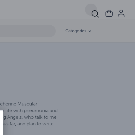
Categories
Duchenne Muscular
 my life with pneumonia and
ting Angels, who talk to me
us far, and plan to write