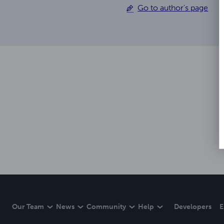
Go to author's page
Our Team
News
Community
Help
Developers
E