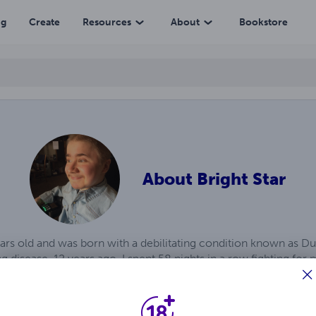
ng
Create
Resources
About
Bookstore
About
Bright Star
ears old and was born with a debilitating condition known as 
 disease. 12 years ago, I spent 58 nights in a row fighting for
me, I discovered I was given a gift from God in the form of wri
y mind that I make into books. I’ve published over 722 books th
ll let me which I hope will be a very long time.