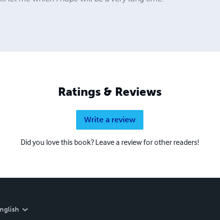
Ratings & Reviews
Write a review
Did you love this book? Leave a review for other readers!
nglish