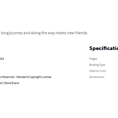
a long journey and along the way meets new friends.
Specificati
2024
Pages
Binding Type
Interior Color
ts Reserved - Standard Copyright License
Dimensions
or): David Evans