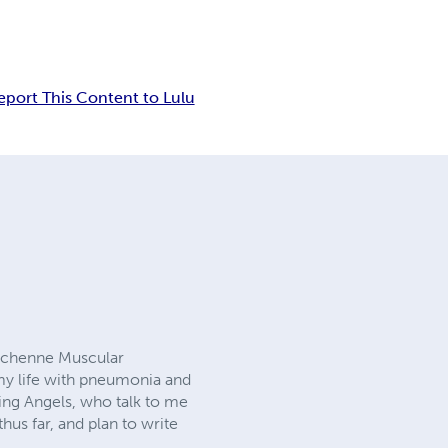
eport This Content to Lulu
Duchenne Muscular
 my life with pneumonia and
ting Angels, who talk to me
us far, and plan to write