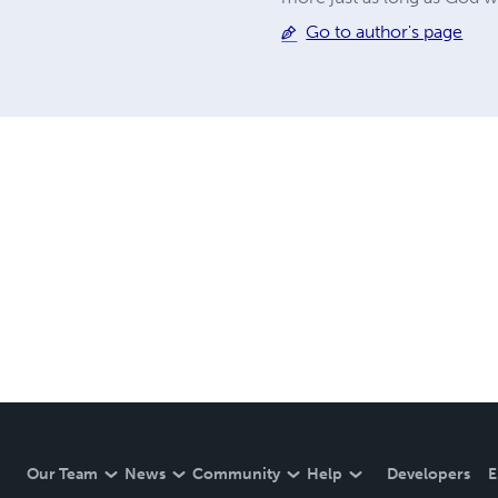
Go to author's page
Our Team
News
Community
Help
Developers
E