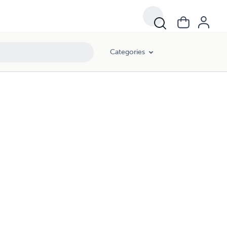
Categories