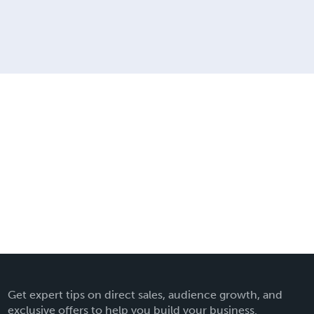
Get expert tips on direct sales, audience growth, and
exclusive offers to help you build your business.