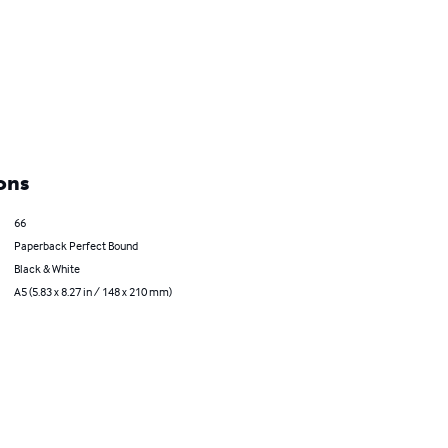
ons
66
Paperback Perfect Bound
Black & White
A5 (5.83 x 8.27 in / 148 x 210 mm)