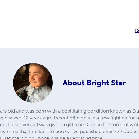
R
About
Bright Star
ears old and was born with a debilitating condition known as 
 disease. 12 years ago, I spent 58 nights in a row fighting for
me, I discovered I was given a gift from God in the form of wri
y mind that I make into books. I’ve published over 722 books th
ll let me which I hope will be a very long time.