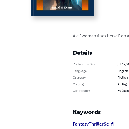
A elf woman finds herself on 
Details
Publication Date
Jul 17, 
Language
English
Category
Fiction
Copyright
All Righ
Contributors
By (auth
Keywords
Fantasy
Thriller
Sc-fi