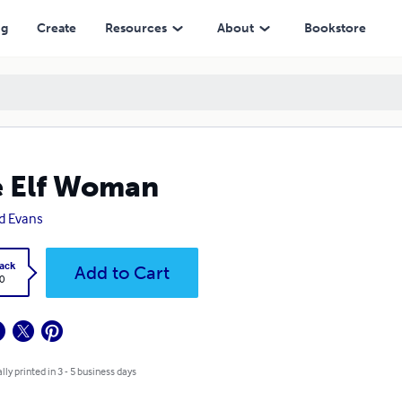
ng
Create
Resources
About
Bookstore
 Elf Woman
d Evans
ack
Add to Cart
0
lly printed in 3 - 5 business days