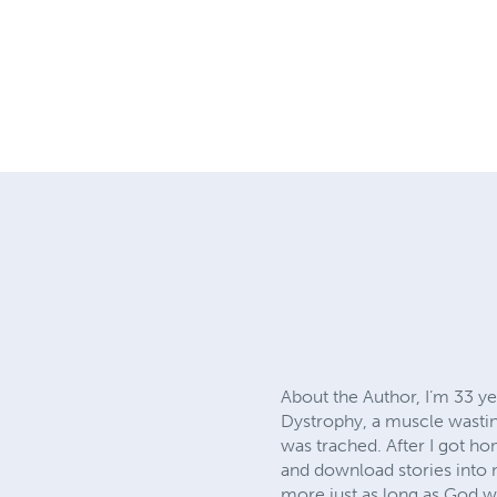
About the Author, I’m 33 y
Dystrophy, a muscle wasting
was trached. After I got ho
and download stories into m
more just as long as God wi