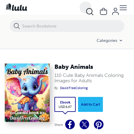
Baby Animals
Categories
Baby Animals
110 Cute Baby Animals Coloring
Images for Adults
By
David FreeColoring
Ebook
Add to Cart
USD 6.47
Share