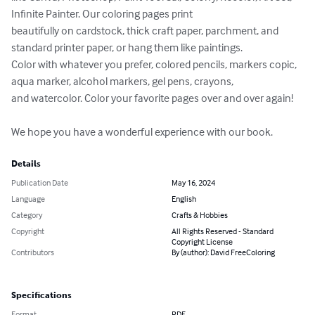
Infinite Painter. Our coloring pages print 

beautifully on cardstock, thick craft paper, parchment, and 
standard printer paper, or hang them like paintings. 

Color with whatever you prefer, colored pencils, markers copic, 
aqua marker, alcohol markers, gel pens, crayons, 

and watercolor. Color your favorite pages over and over again!

We hope you have a wonderful experience with our book.
Details
Publication Date
May 16, 2024
Language
English
Category
Crafts & Hobbies
Copyright
All Rights Reserved - Standard
Copyright License
Contributors
By (author): David FreeColoring
Specifications
Format
PDF