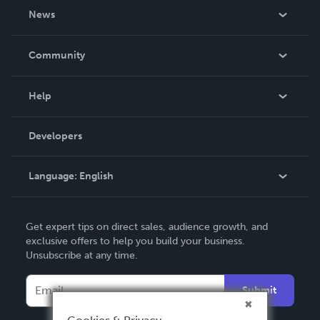
About Us
News
Careers
In The News
Community
Events
Blog
Help
Videos
Order Lookup
Developers
Podcast
Knowledge Base
Language:
English
Contact Support
English
Get expert tips on direct sales, audience growth, and
Deutsch
exclusive offers to help you build your business.
Unsubscribe at any time.
Français
Italiano
Submit
Español