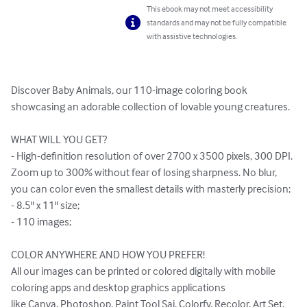
This ebook may not meet accessibility
standards and may not be fully compatible
with assistive technologies.
Discover Baby Animals, our 110-image coloring book 
showcasing an adorable collection of lovable young creatures.

WHAT WILL YOU GET?

- High-definition resolution of over 2700 x 3500 pixels, 300 DPI. 
Zoom up to 300% without fear of losing sharpness. No blur, 
you can color even the smallest details with masterly precision;

- 8.5" x 11" size;

- 110 images;

COLOR ANYWHERE AND HOW YOU PREFER!

All our images can be printed or colored digitally with mobile 
coloring apps and desktop graphics applications 

like Canva, Photoshop, Paint Tool Sai, Colorfy, Recolor, Art Set, 