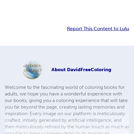
Report This Content to Lulu
About
DavidFreeColoring
Welcome to the fascinating world of coloring books for
adults, we hope you have a wonderful experience with
our books, giving you a coloring experience that will take
you far beyond the page, creating lasting memories and
inspiration. Every image on our platform is meticulously
crafted, initially generated by artificial intelligence, and
then meticulously refined by the human touch as much as
possible to bring out every detail to its maximum