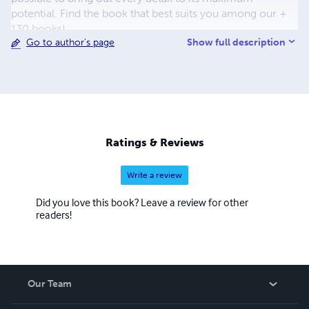
potential. Find the book that best suits you among our +
130 books!
Show full description
Go to author's page
Ratings & Reviews
Write a review
Did you love this book? Leave a review for other
readers!
Our Team