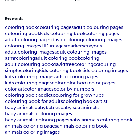
Keywords
coloring book
colouring pages
adult colouring pages
colouring book
kids colouring book
coloring pages
adult coloring pages
davidcoloring
colouring images
coloring images
HD images
markers
crayons
adult coloring images
adult colouring images
asmrcoloring
adult coloring book
coloring
adult colouring book
davidfreecoloring
colouring
simplecoloring
kids coloring book
kids coloring images
kids colouring images
kids coloring pages
kids colouring pages
color
color book
color pages
color art
color images
color by numbers
coloring book addict
coloring for grownups
colouring book for adults
coloring book artist
baby animals
baby
babies
baby sea animals
baby animals coloring images
baby animals coloring pages
baby animals coloring book
animals coloring pages
animals coloring book
animals coloring images