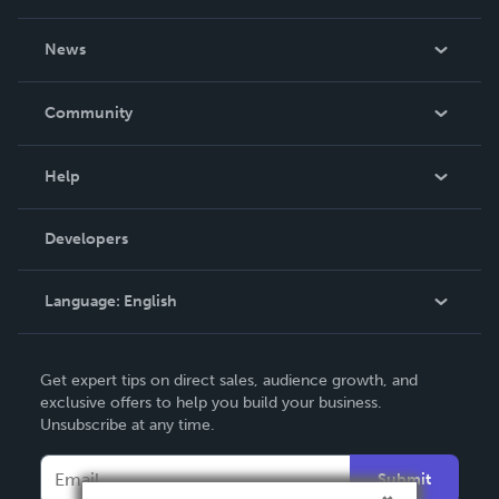
About Us
News
Careers
In The News
Community
Events
Blog
Help
Videos
Order Lookup
Developers
Podcast
Knowledge Base
Language:
English
Contact Support
English
Get expert tips on direct sales, audience growth, and
Deutsch
exclusive offers to help you build your business.
Unsubscribe at any time.
Français
Italiano
Submit