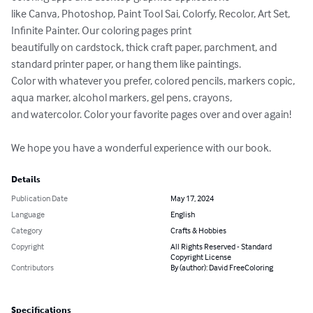
like Canva, Photoshop, Paint Tool Sai, Colorfy, Recolor, Art Set, 
Infinite Painter. Our coloring pages print 

beautifully on cardstock, thick craft paper, parchment, and 
standard printer paper, or hang them like paintings. 

Color with whatever you prefer, colored pencils, markers copic, 
aqua marker, alcohol markers, gel pens, crayons, 

and watercolor. Color your favorite pages over and over again!

We hope you have a wonderful experience with our book.
Details
Publication Date
May 17, 2024
Language
English
Category
Crafts & Hobbies
Copyright
All Rights Reserved - Standard
Copyright License
Contributors
By (author): David FreeColoring
Specifications