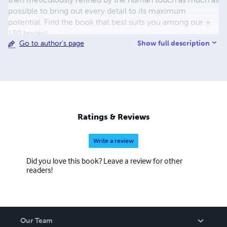
possible to bring out every detail to its maximum
potential. Find the book that best suits you among our +
130 books!
Show full description
Go to author's page
Ratings & Reviews
Write a review
Did you love this book? Leave a review for other
readers!
Our Team