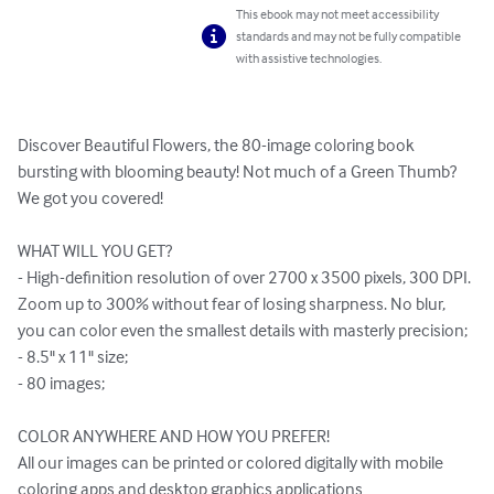
This ebook may not meet accessibility
standards and may not be fully compatible
with assistive technologies.
Discover Beautiful Flowers, the 80-image coloring book 
bursting with blooming beauty! Not much of a Green Thumb? 
We got you covered!

WHAT WILL YOU GET?

- High-definition resolution of over 2700 x 3500 pixels, 300 DPI. 
Zoom up to 300% without fear of losing sharpness. No blur, 
you can color even the smallest details with masterly precision;

- 8.5" x 11" size;

- 80 images;

COLOR ANYWHERE AND HOW YOU PREFER!

All our images can be printed or colored digitally with mobile 
coloring apps and desktop graphics applications 
