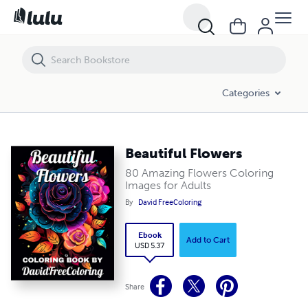
Beautiful Flowers
Categories
Beautiful Flowers
80 Amazing Flowers Coloring
Images for Adults
By
David FreeColoring
Ebook
Add to Cart
USD 5.37
Share