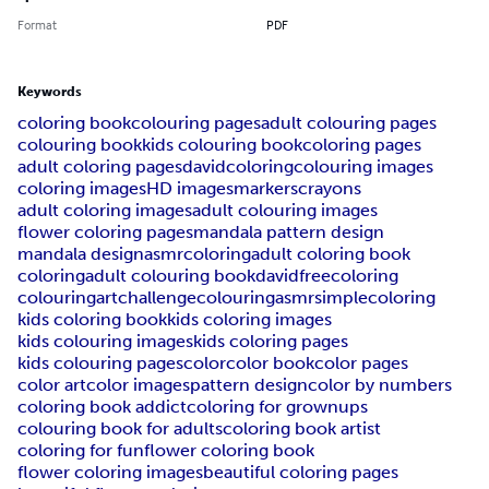
Format
PDF
Keywords
coloring book
colouring pages
adult colouring pages
colouring book
kids colouring book
coloring pages
adult coloring pages
davidcoloring
colouring images
coloring images
HD images
markers
crayons
adult coloring images
adult colouring images
flower coloring pages
mandala pattern design
mandala design
asmrcoloring
adult coloring book
coloring
adult colouring book
davidfreecoloring
colouring
artchallenge
colouringasmr
simplecoloring
kids coloring book
kids coloring images
kids colouring images
kids coloring pages
kids colouring pages
color
color book
color pages
color art
color images
pattern design
color by numbers
coloring book addict
coloring for grownups
colouring book for adults
coloring book artist
coloring for fun
flower coloring book
flower coloring images
beautiful coloring pages