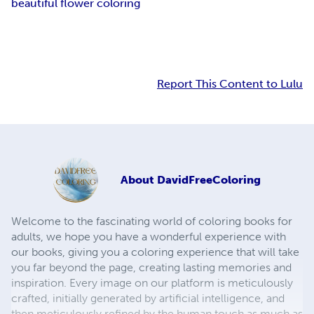
beautiful flower coloring
Report This Content to Lulu
About
DavidFreeColoring
Welcome to the fascinating world of coloring books for
adults, we hope you have a wonderful experience with
our books, giving you a coloring experience that will take
you far beyond the page, creating lasting memories and
inspiration. Every image on our platform is meticulously
crafted, initially generated by artificial intelligence, and
then meticulously refined by the human touch as much as