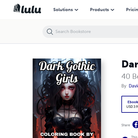
Dark Gothic Girls
Solutions
Products
Prici
Dar
40 B
By
Davi
Eboo
USD 3.9
Share
This