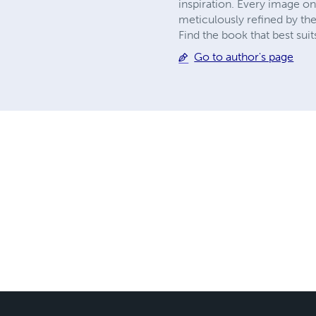
inspiration. Every image on 
meticulously refined by th
Find the book that best su
Go to author's page