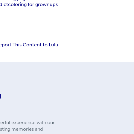
dict
coloring for grownups
eport This Content to Lulu
g
erful experience with our
lasting memories and