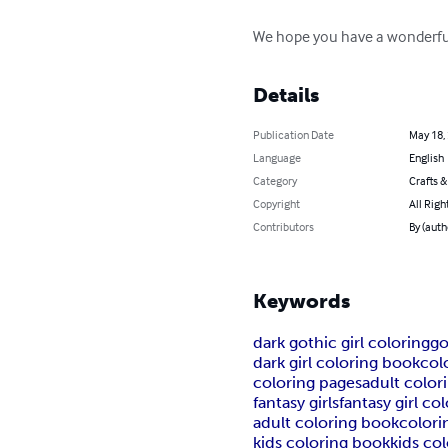
We hope you have a wonderful
Details
Publication Date
May 18,
Language
English
Category
Crafts 
Copyright
All Righ
Contributors
By (auth
Keywords
dark gothic girl coloring
go
dark girl coloring book
col
coloring pages
adult color
fantasy girls
fantasy girl co
adult coloring book
colori
kids coloring book
kids co