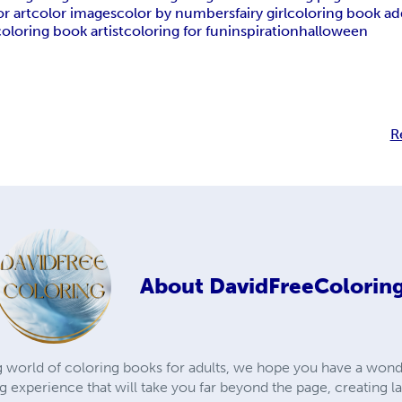
or art
color images
color by numbers
fairy girl
coloring book ad
coloring book artist
coloring for fun
inspiration
halloween
R
About
DavidFreeColorin
 world of coloring books for adults, we hope you have a wond
ng experience that will take you far beyond the page, creating 