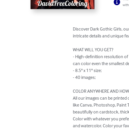
with
Discover Dark Gothic Girls, ou
intricate details and unique fe
WHAT WILL YOU GET?

- High-definition resolution o
can color even the smallest det
- 8.5" x 11" size;

- 40 images;

COLOR ANYWHERE AND HOW Y
All our images can be printed 
like Canva, Photoshop, Paint Too
beautifully on cardstock, thick
Color with whatever you prefer
and watercolor. Color your fav