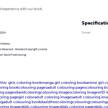
 experience with our book.
Specificati
 2024
Format
& Hobbies
ts Reserved - Standard Copyright License
or): David FreeColoring
thic girls coloring book
manga girl coloring book
anime girl c
oring book
colouring pages
adult colouring pages
colouring b
ing pages
davidcoloring
colouring images
coloring images
HD 
loring page
girl color
adult coloring images
adult colouring im
ng
adult colouring book
davidfreecoloring
colouring
colouring
loring images
kids colouring images
kids coloring pages
kids c