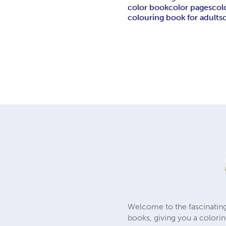
color book
color pages
col
colouring book for adults
Welcome to the fascinating
books, giving you a colori