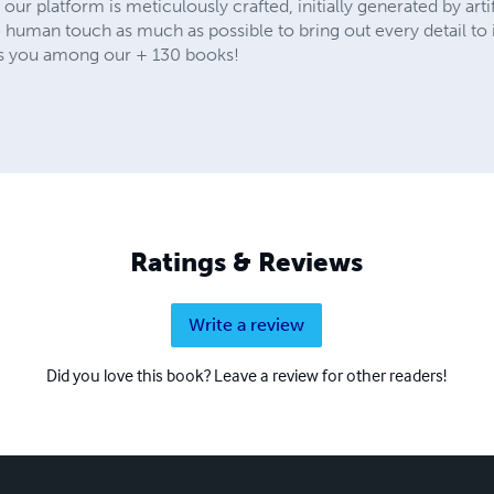
our platform is meticulously crafted, initially generated by artif
e human touch as much as possible to bring out every detail to
its you among our + 130 books!
Ratings & Reviews
Write a review
Did you love this book? Leave a review for other readers!