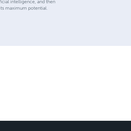
icial intelligence, and then
 its maximum potential.