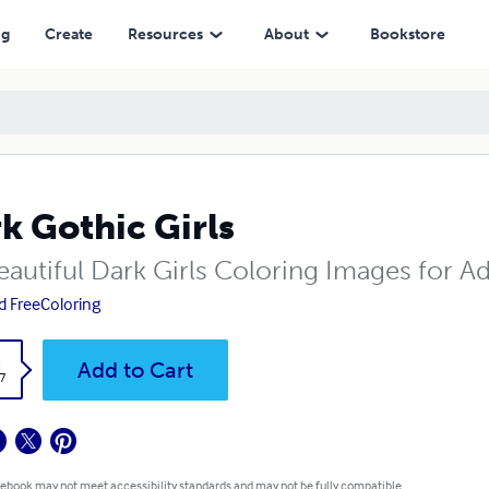
ng
Create
Resources
About
Bookstore
k Gothic Girls
eautiful Dark Girls Coloring Images for Ad
d FreeColoring
k
Add to Cart
7
 ebook may not meet accessibility standards and may not be fully compatible