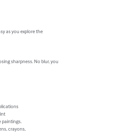
sy as you explore the 
osing sharpness. No blur, you 
ications 

nt 

paintings. 

ns, crayons, 
