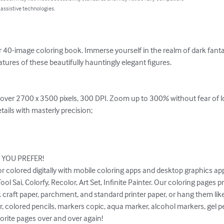
 assistive technologies.
r 40-image coloring book. Immerse yourself in the realm of dark fanta
atures of these beautifully hauntingly elegant figures.

f over 2700 x 3500 pixels, 300 DPI. Zoom up to 300% without fear of l
ails with masterly precision;

OU PREFER!

or colored digitally with mobile coloring apps and desktop graphics appl
l Sai, Colorfy, Recolor, Art Set, Infinite Painter. Our coloring pages pri
 craft paper, parchment, and standard printer paper, or hang them like 
, colored pencils, markers copic, aqua marker, alcohol markers, gel pe
orite pages over and over again!
