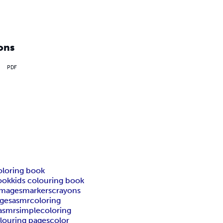
ons
PDF
oloring book
ook
kids colouring book
images
markers
crayons
ages
asmrcoloring
asmr
simplecoloring
olouring pages
color