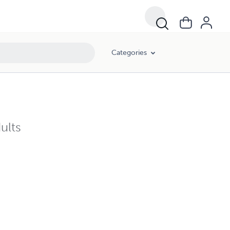
Categories
ults