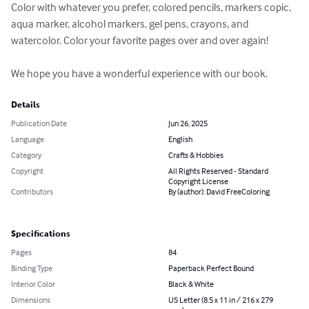
Color with whatever you prefer, colored pencils, markers copic, 
aqua marker, alcohol markers, gel pens, crayons, and 
watercolor. Color your favorite pages over and over again!

We hope you have a wonderful experience with our book.
Details
Publication Date
Jun 26, 2025
Language
English
Category
Crafts & Hobbies
Copyright
All Rights Reserved - Standard
Copyright License
Contributors
By (author): David FreeColoring
Specifications
Pages
84
Binding Type
Paperback Perfect Bound
Interior Color
Black & White
Dimensions
US Letter (8.5 x 11 in / 216 x 279