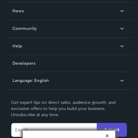
About Us
News
Careers
In The News
Community
Events
Blog
Help
Videos
Order Lookup
Developers
Podcast
Knowledge Base
Language:
English
Contact Support
English
Get expert tips on direct sales, audience growth, and
Deutsch
exclusive offers to help you build your business.
Unsubscribe at any time.
Français
Italiano
Submit
Español