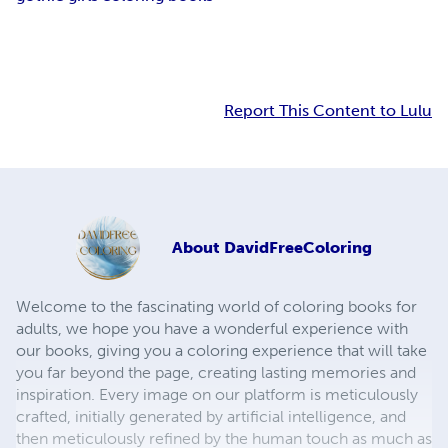
Report This Content to Lulu
About
DavidFreeColoring
Welcome to the fascinating world of coloring books for
adults, we hope you have a wonderful experience with
our books, giving you a coloring experience that will take
you far beyond the page, creating lasting memories and
inspiration. Every image on our platform is meticulously
crafted, initially generated by artificial intelligence, and
then meticulously refined by the human touch as much as