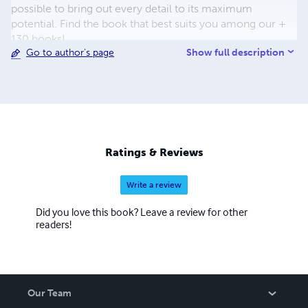
possible to bring out every detail to its maximum
potential. Find the book that best suits you among our +
130 books!
Show full description
Go to author's page
Ratings & Reviews
Write a review
Did you love this book? Leave a review for other
readers!
Our Team