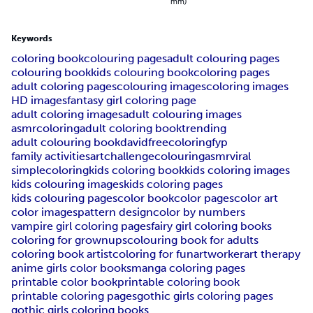
mm)
Keywords
coloring book
colouring pages
adult colouring pages
colouring book
kids colouring book
coloring pages
adult coloring pages
colouring images
coloring images
HD images
fantasy girl coloring page
adult coloring images
adult colouring images
asmrcoloring
adult coloring book
trending
adult colouring book
davidfreecoloring
fyp
family activities
artchallenge
colouringasmr
viral
simplecoloring
kids coloring book
kids coloring images
kids colouring images
kids coloring pages
kids colouring pages
color book
color pages
color art
color images
pattern design
color by numbers
vampire girl coloring pages
fairy girl coloring books
coloring for grownups
colouring book for adults
coloring book artist
coloring for fun
artworker
art therapy
anime girls color books
manga coloring pages
printable color book
printable coloring book
printable coloring pages
gothic girls coloring pages
gothic girls coloring books