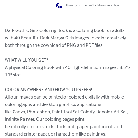
Usually printed in 3 - 5 business days
Dark Gothic Girls Coloring Book is a coloring book for adults 
with 40 Beautiful Dark Manga Girls images to color creatively, 
both through the download of PNG and PDF files.

WHAT WILL YOU GET?

A physical Coloring Book with 40 High-definition images,  8.5" x 
11" size.

COLOR ANYWHERE AND HOW YOU PREFER!

All our images can be printed or colored digitally with mobile 
coloring apps and desktop graphics applications 

like Canva, Photoshop, Paint Tool Sai, Colorfy, Recolor, Art Set, 
Infinite Painter. Our coloring pages print 

beautifully on cardstock, thick craft paper, parchment, and 
standard printer paper, or hang them like paintings. 
