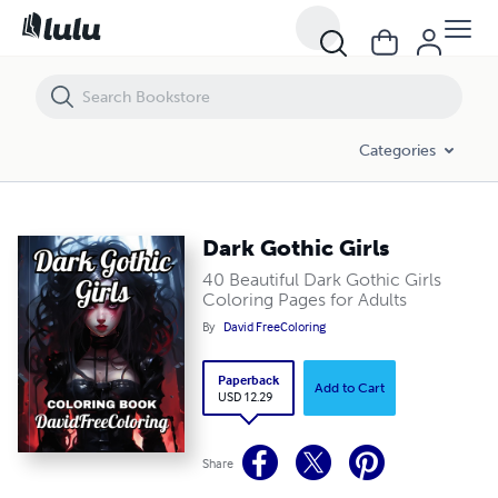
Dark Gothic Girls
Categories
Dark Gothic Girls
40 Beautiful Dark Gothic Girls
Coloring Pages for Adults
By
David FreeColoring
Paperback
Add to Cart
USD 12.29
Share