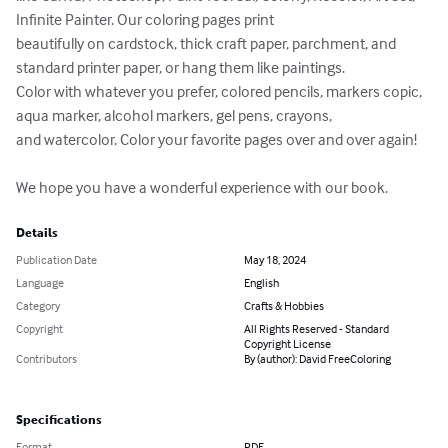
Infinite Painter. Our coloring pages print 

beautifully on cardstock, thick craft paper, parchment, and 
standard printer paper, or hang them like paintings. 

Color with whatever you prefer, colored pencils, markers copic, 
aqua marker, alcohol markers, gel pens, crayons, 

and watercolor. Color your favorite pages over and over again!

We hope you have a wonderful experience with our book.
Details
Publication Date
May 18, 2024
Language
English
Category
Crafts & Hobbies
Copyright
All Rights Reserved - Standard
Copyright License
Contributors
By (author): David FreeColoring
Specifications
Format
PDF