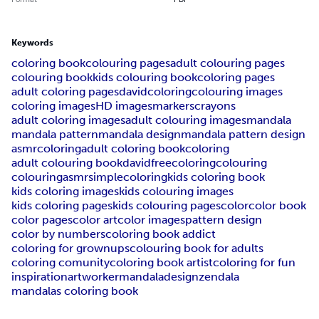
Keywords
coloring book
colouring pages
adult colouring pages
colouring book
kids colouring book
coloring pages
adult coloring pages
davidcoloring
colouring images
coloring images
HD images
markers
crayons
adult coloring images
adult colouring images
mandala
mandala pattern
mandala design
mandala pattern design
asmrcoloring
adult coloring book
coloring
adult colouring book
davidfreecoloring
colouring
colouringasmr
simplecoloring
kids coloring book
kids coloring images
kids colouring images
kids coloring pages
kids colouring pages
color
color book
color pages
color art
color images
pattern design
color by numbers
coloring book addict
coloring for grownups
colouring book for adults
coloring comunity
coloring book artist
coloring for fun
inspiration
artworker
mandaladesign
zendala
mandalas coloring book