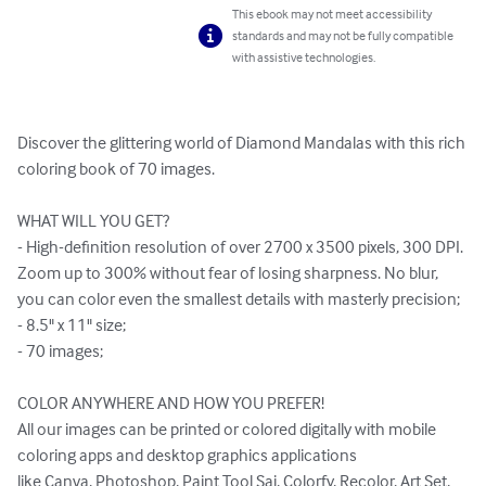
This ebook may not meet accessibility
standards and may not be fully compatible
with assistive technologies.
Discover the glittering world of Diamond Mandalas with this rich 
coloring book of 70 images.

WHAT WILL YOU GET?

- High-definition resolution of over 2700 x 3500 pixels, 300 DPI. 
Zoom up to 300% without fear of losing sharpness. No blur, 
you can color even the smallest details with masterly precision;

- 8.5" x 11" size;

- 70 images;

COLOR ANYWHERE AND HOW YOU PREFER!

All our images can be printed or colored digitally with mobile 
coloring apps and desktop graphics applications 

like Canva, Photoshop, Paint Tool Sai, Colorfy, Recolor, Art Set, 