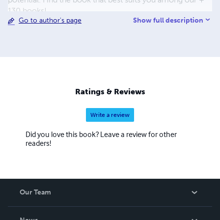
130 books!
Show full description
Go to author's page
Ratings & Reviews
Write a review
Did you love this book? Leave a review for other
readers!
Our Team
About Us