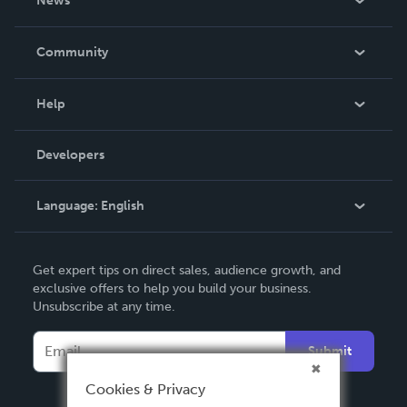
News
Careers
In The News
Community
Events
Blog
Help
Videos
Order Lookup
Developers
Podcast
Knowledge Base
Language:
English
Contact Support
English
Get expert tips on direct sales, audience growth, and
Deutsch
exclusive offers to help you build your business.
Unsubscribe at any time.
Français
Italiano
Submit
Español
Cookies & Privacy