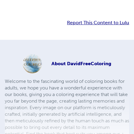
Report This Content to Lulu
About
DavidFreeColoring
Welcome to the fascinating world of coloring books for
adults, we hope you have a wonderful experience with
our books, giving you a coloring experience that will take
you far beyond the page, creating lasting memories and
inspiration. Every image on our platform is meticulously
crafted, initially generated by artificial intelligence, and
then meticulously refined by the human touch as much as
possible to bring out every detail to its maximum
potential. Find the book that best suits you among our +