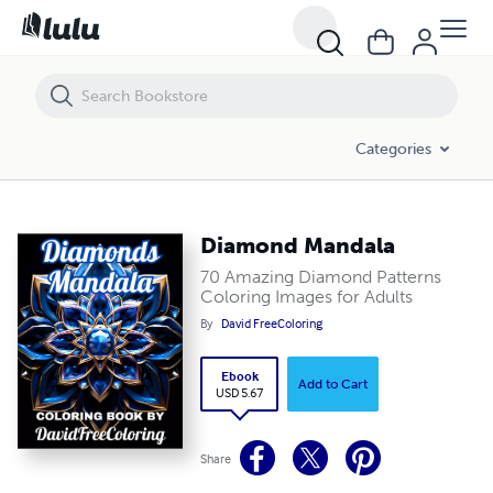
Diamond Mandala
Categories
Diamond Mandala
70 Amazing Diamond Patterns
Coloring Images for Adults
By
David FreeColoring
Ebook
Add to Cart
USD 5.67
Share