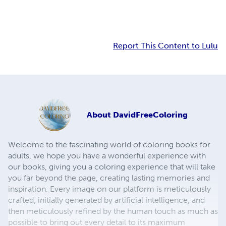
Report This Content to Lulu
About
DavidFreeColoring
Welcome to the fascinating world of coloring books for
adults, we hope you have a wonderful experience with
our books, giving you a coloring experience that will take
you far beyond the page, creating lasting memories and
inspiration. Every image on our platform is meticulously
crafted, initially generated by artificial intelligence, and
then meticulously refined by the human touch as much as
possible to bring out every detail to its maximum