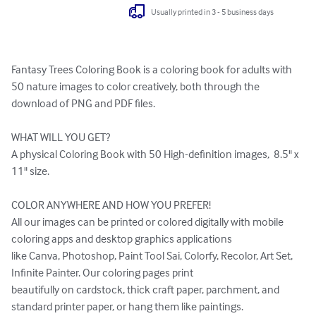
Usually printed in 3 - 5 business days
Fantasy Trees Coloring Book is a coloring book for adults with 
50 nature images to color creatively, both through the 
download of PNG and PDF files.

WHAT WILL YOU GET?

A physical Coloring Book with 50 High-definition images,  8.5" x 
11" size.

COLOR ANYWHERE AND HOW YOU PREFER!

All our images can be printed or colored digitally with mobile 
coloring apps and desktop graphics applications 

like Canva, Photoshop, Paint Tool Sai, Colorfy, Recolor, Art Set, 
Infinite Painter. Our coloring pages print 

beautifully on cardstock, thick craft paper, parchment, and 
standard printer paper, or hang them like paintings. 
