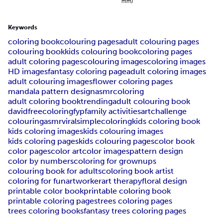
mm)
Keywords
coloring book
colouring pages
adult colouring pages
colouring book
kids colouring book
coloring pages
adult coloring pages
colouring images
coloring images
HD images
fantasy coloring page
adult coloring images
adult colouring images
flower coloring pages
mandala pattern design
asmrcoloring
adult coloring book
trending
adult colouring book
davidfreecoloring
fyp
family activities
artchallenge
colouringasmr
viral
simplecoloring
kids coloring book
kids coloring images
kids colouring images
kids coloring pages
kids colouring pages
color book
color pages
color art
color images
pattern design
color by numbers
coloring for grownups
colouring book for adults
coloring book artist
coloring for fun
artworker
art therapy
floral design
printable color book
printable coloring book
printable coloring pages
trees coloring pages
trees coloring books
fantasy trees coloring pages