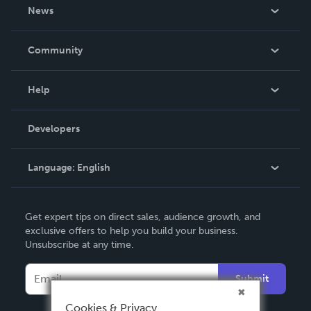
About Us
News
Careers
In The News
Community
Events
Blog
Help
Videos
Order Lookup
Developers
Podcast
Knowledge Base
Language:
English
Contact Support
English
Get expert tips on direct sales, audience growth, and
Deutsch
exclusive offers to help you build your business.
Unsubscribe at any time.
Français
Italiano
Submit
Español
Cookies & Privacy