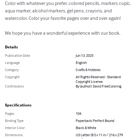
Color with whatever you prefer, colored pencils, markers copic, 
aqua marker, alcohol markers, gel pens, crayons, and 
watercolor. Color your favorite pages over and over again!

We hope you have a wonderful experience with our book.
Details
Publication Date
Jun 13, 2025
Language
English
Category
Crafts & Hobbies
Copyright
All Rights Reserved - Standard
Copyright License
Contributors
By (author): David FreeColoring
Specifications
Pages
104
Binding Type
Paperback Perfect Bound
Interior Color
Black & White
Dimensions
US Letter (8.5 x 11 in / 216 x 279