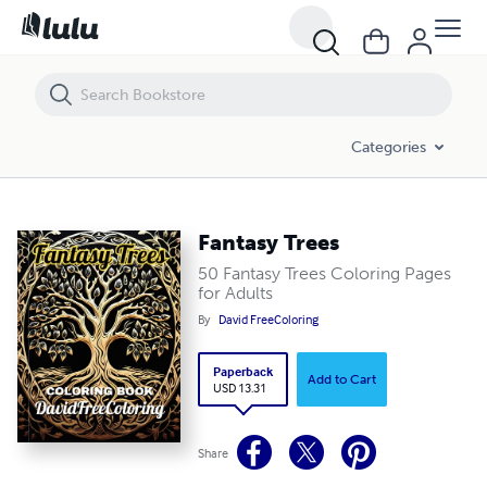
Fantasy Trees
Categories
Fantasy Trees
50 Fantasy Trees Coloring Pages
for Adults
By
David FreeColoring
Paperback
Add to Cart
USD 13.31
Share