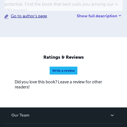
potential. Find the book that best suits you among our +
130 books!
Show full description
Go to author's page
Ratings & Reviews
Write a review
Did you love this book? Leave a review for other
readers!
Our Team