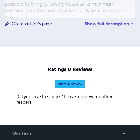
possible to bring out every detail to its maximum
potential. Find the book that best suits you among our +
130 books!
Show full description
Go to author's page
Ratings & Reviews
Write a review
Did you love this book? Leave a review for other
readers!
Our Team