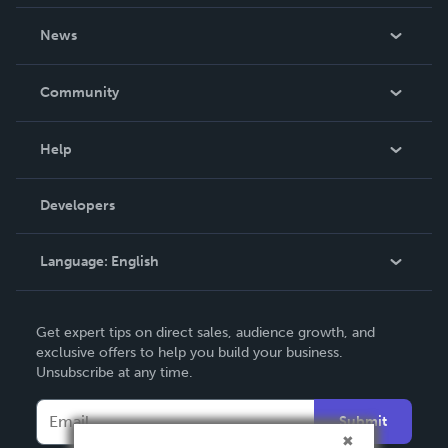
About Us
News
Careers
In The News
Community
Events
Blog
Help
Videos
Order Lookup
Developers
Podcast
Knowledge Base
Language:
English
Contact Support
English
Get expert tips on direct sales, audience growth, and
Deutsch
exclusive offers to help you build your business.
Unsubscribe at any time.
Français
Italiano
Submit
Español