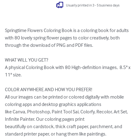
Usually printed in 3 - 5 business days
Springtime Flowers Coloring Book is a coloring book for adults 
with 80 lovely spring flower pages to color creatively, both 
through the download of PNG and PDF files.

WHAT WILL YOU GET?

A physical Coloring Book with 80 High-definition images,  8.5" x 
11" size.

COLOR ANYWHERE AND HOW YOU PREFER!

All our images can be printed or colored digitally with mobile 
coloring apps and desktop graphics applications 

like Canva, Photoshop, Paint Tool Sai, Colorfy, Recolor, Art Set, 
Infinite Painter. Our coloring pages print 

beautifully on cardstock, thick craft paper, parchment, and 
standard printer paper, or hang them like paintings. 
