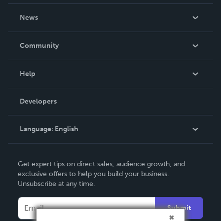
About Us
News
Careers
In The News
Community
Events
Blog
Help
Videos
Order Lookup
Developers
Podcast
Knowledge Base
Language:
English
Contact Support
English
Get expert tips on direct sales, audience growth, and
Deutsch
exclusive offers to help you build your business.
Unsubscribe at any time.
Français
Italiano
Submit
Español