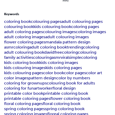
mm)
Keywords
coloring book
colouring pages
adult colouring pages
colouring book
kids colouring book
coloring pages
adult coloring pages
colouring images
coloring images
adult coloring images
adult colouring images
flower coloring pages
mandala pattern design
asmrcoloring
adult coloring book
trending
coloring
adult colouring book
davidfreecoloring
colouring
family activities
colouringasmr
viral
simplecoloring
kids coloring book
kids coloring images
kids colouring images
kids coloring pages
kids colouring pages
color book
color pages
color art
color images
pattern design
color by numbers
coloring for grownups
colouring book for adults
coloring for fun
artworker
floral design
printable color book
printable coloring book
printable coloring pages
flower coloring book
floral coloring pages
floral coloring book
spring coloring pages
spring coloring book
spring coloring images
floreal coloring pages