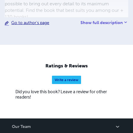
possible to bring out every detail to its maximum
potential. Find the book that best suits you among our +
130 books!
Show full description
Go to author's page
Ratings & Reviews
Write a review
Did you love this book? Leave a review for other
readers!
Our Team