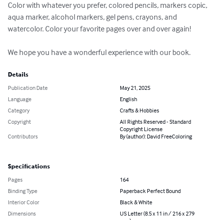
Color with whatever you prefer, colored pencils, markers copic, 
aqua marker, alcohol markers, gel pens, crayons, and 
watercolor. Color your favorite pages over and over again!

We hope you have a wonderful experience with our book.
Details
Publication Date
May 21, 2025
Language
English
Category
Crafts & Hobbies
Copyright
All Rights Reserved - Standard
Copyright License
Contributors
By (author): David FreeColoring
Specifications
Pages
164
Binding Type
Paperback Perfect Bound
Interior Color
Black & White
Dimensions
US Letter (8.5 x 11 in / 216 x 279