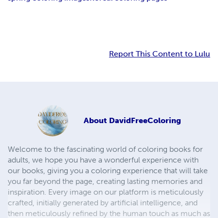
Report This Content to Lulu
About
DavidFreeColoring
Welcome to the fascinating world of coloring books for
adults, we hope you have a wonderful experience with
our books, giving you a coloring experience that will take
you far beyond the page, creating lasting memories and
inspiration. Every image on our platform is meticulously
crafted, initially generated by artificial intelligence, and
then meticulously refined by the human touch as much as