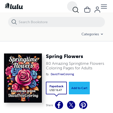
Spring Flowers
Categories
Spring Flowers
80 Amazing Springtime Flowers
Coloring Pages for Adults
By
David FreeColoring
Paperback
Add to Cart
USD 16.47
Share