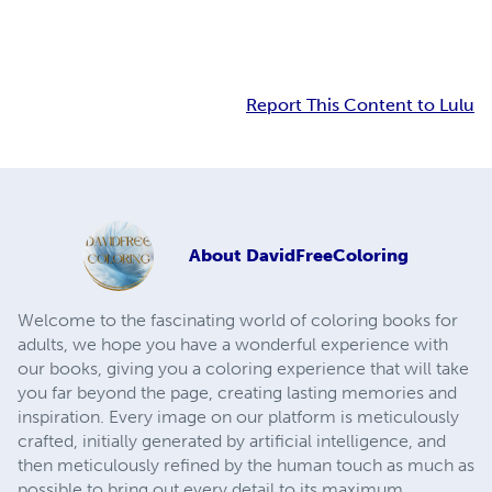
Report This Content to Lulu
About
DavidFreeColoring
Welcome to the fascinating world of coloring books for
adults, we hope you have a wonderful experience with
our books, giving you a coloring experience that will take
you far beyond the page, creating lasting memories and
inspiration. Every image on our platform is meticulously
crafted, initially generated by artificial intelligence, and
then meticulously refined by the human touch as much as
possible to bring out every detail to its maximum