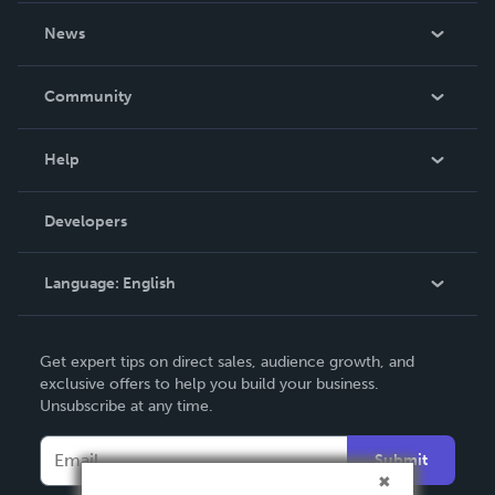
About Us
News
Careers
In The News
Community
Events
Blog
Help
Videos
Order Lookup
Developers
Podcast
Knowledge Base
Language:
English
Contact Support
English
Get expert tips on direct sales, audience growth, and
Deutsch
exclusive offers to help you build your business.
Unsubscribe at any time.
Français
Italiano
Submit
Español