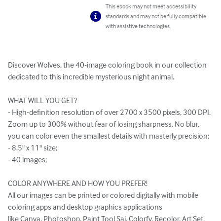
This ebook may not meet accessibility
standards and may not be fully compatible
with assistive technologies.
Discover Wolves, the 40-image coloring book in our collection 
dedicated to this incredible mysterious night animal.

WHAT WILL YOU GET?

- High-definition resolution of over 2700 x 3500 pixels, 300 DPI. 
Zoom up to 300% without fear of losing sharpness. No blur, 
you can color even the smallest details with masterly precision;

- 8.5" x 11" size;

- 40 images;

COLOR ANYWHERE AND HOW YOU PREFER!

All our images can be printed or colored digitally with mobile 
coloring apps and desktop graphics applications 

like Canva, Photoshop, Paint Tool Sai, Colorfy, Recolor, Art Set, 