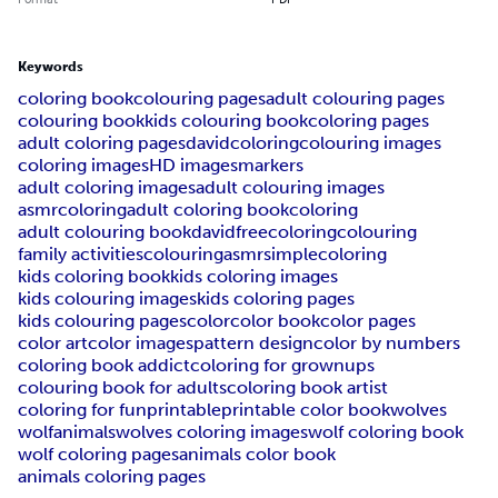
Keywords
coloring book
colouring pages
adult colouring pages
colouring book
kids colouring book
coloring pages
adult coloring pages
davidcoloring
colouring images
coloring images
HD images
markers
adult coloring images
adult colouring images
asmrcoloring
adult coloring book
coloring
adult colouring book
davidfreecoloring
colouring
family activities
colouringasmr
simplecoloring
kids coloring book
kids coloring images
kids colouring images
kids coloring pages
kids colouring pages
color
color book
color pages
color art
color images
pattern design
color by numbers
coloring book addict
coloring for grownups
colouring book for adults
coloring book artist
coloring for fun
printable
printable color book
wolves
wolf
animals
wolves coloring images
wolf coloring book
wolf coloring pages
animals color book
animals coloring pages