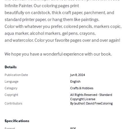
Infinite Painter. Our coloring pages print 

beautifully on cardstock, thick craft paper, parchment, and 
standard printer paper, or hang them like paintings. 

Color with whatever you prefer, colored pencils, markers copic, 
aqua marker, alcohol markers, gel pens, crayons, 

and watercolor. Color your favorite pages over and over again!

We hope you have a wonderful experience with our book.
Details
Publication Date
Jun 8, 2024
Language
English
Category
Crafts & Hobbies
Copyright
All Rights Reserved - Standard
Copyright License
Contributors
By (author): David FreeColoring
Specifications
Format
PDF