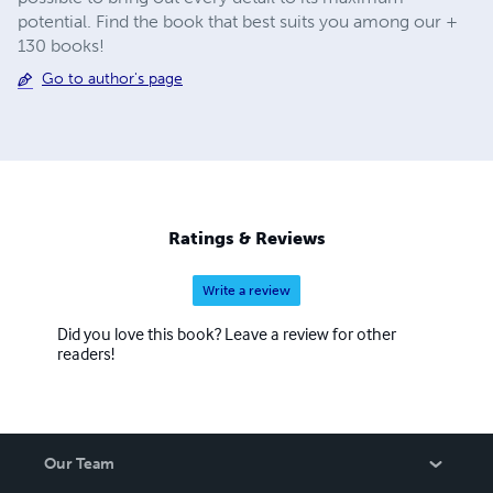
potential. Find the book that best suits you among our +
130 books!
Go to author's page
Ratings & Reviews
Write a review
Did you love this book? Leave a review for other
readers!
Our Team