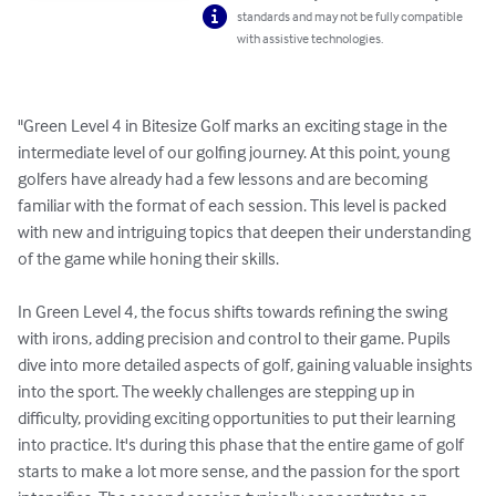
standards and may not be fully compatible
with assistive technologies.
"Green Level 4 in Bitesize Golf marks an exciting stage in the 
intermediate level of our golfing journey. At this point, young 
golfers have already had a few lessons and are becoming 
familiar with the format of each session. This level is packed 
with new and intriguing topics that deepen their understanding 
of the game while honing their skills.

In Green Level 4, the focus shifts towards refining the swing 
with irons, adding precision and control to their game. Pupils 
dive into more detailed aspects of golf, gaining valuable insights 
into the sport. The weekly challenges are stepping up in 
difficulty, providing exciting opportunities to put their learning 
into practice. It's during this phase that the entire game of golf 
starts to make a lot more sense, and the passion for the sport 