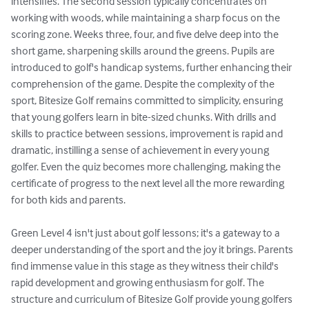
intensifies. The second session typically concentrates on 
working with woods, while maintaining a sharp focus on the 
scoring zone. Weeks three, four, and five delve deep into the 
short game, sharpening skills around the greens. Pupils are 
introduced to golf's handicap systems, further enhancing their 
comprehension of the game. Despite the complexity of the 
sport, Bitesize Golf remains committed to simplicity, ensuring 
that young golfers learn in bite-sized chunks. With drills and 
skills to practice between sessions, improvement is rapid and 
dramatic, instilling a sense of achievement in every young 
golfer. Even the quiz becomes more challenging, making the 
certificate of progress to the next level all the more rewarding 
for both kids and parents.

Green Level 4 isn't just about golf lessons; it's a gateway to a 
deeper understanding of the sport and the joy it brings. Parents 
find immense value in this stage as they witness their child's 
rapid development and growing enthusiasm for golf. The 
structure and curriculum of Bitesize Golf provide young golfers 