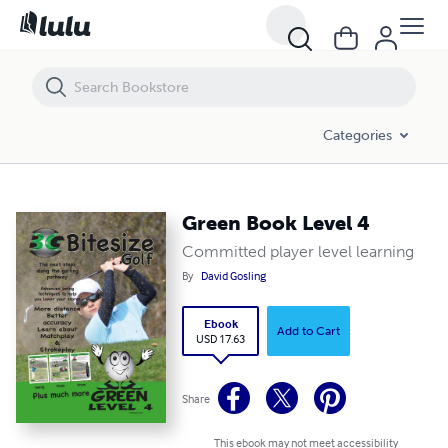
Green Book Level 4
Categories
Green Book Level 4
Committed player level learning
By
David Gosling
Ebook
Add to Cart
USD 17.63
Share
This ebook may not meet accessibility