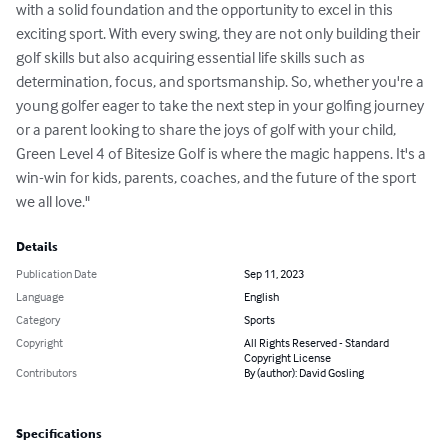
with a solid foundation and the opportunity to excel in this 
exciting sport. With every swing, they are not only building their 
golf skills but also acquiring essential life skills such as 
determination, focus, and sportsmanship. So, whether you're a 
young golfer eager to take the next step in your golfing journey 
or a parent looking to share the joys of golf with your child, 
Green Level 4 of Bitesize Golf is where the magic happens. It's a 
win-win for kids, parents, coaches, and the future of the sport 
we all love."
Details
Publication Date
Sep 11, 2023
Language
English
Category
Sports
Copyright
All Rights Reserved - Standard
Copyright License
Contributors
By (author): David Gosling
Specifications