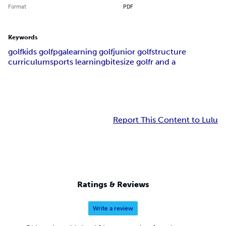
Format
PDF
Keywords
golf
kids golf
pga
learning golf
junior golf
structure
curriculum
sports learning
bitesize golf
r and a
Report This Content to Lulu
Ratings & Reviews
Write a review