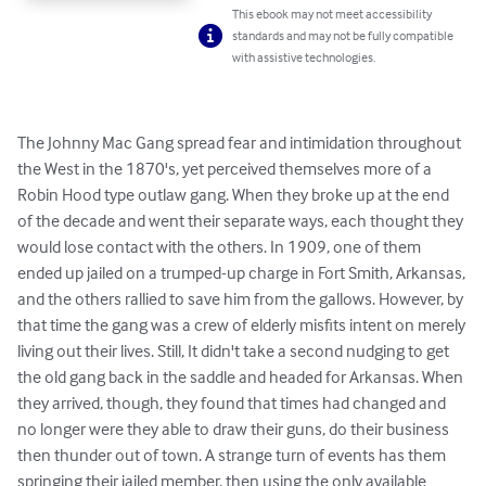
This ebook may not meet accessibility
standards and may not be fully compatible
with assistive technologies.
The Johnny Mac Gang spread fear and intimidation throughout 
the West in the 1870's, yet perceived themselves more of a 
Robin Hood type outlaw gang. When they broke up at the end 
of the decade and went their separate ways, each thought they 
would lose contact with the others. In 1909, one of them 
ended up jailed on a trumped-up charge in Fort Smith, Arkansas, 
and the others rallied to save him from the gallows. However, by 
that time the gang was a crew of elderly misfits intent on merely 
living out their lives. Still, It didn't take a second nudging to get 
the old gang back in the saddle and headed for Arkansas. When 
they arrived, though, they found that times had changed and 
no longer were they able to draw their guns, do their business 
then thunder out of town. A strange turn of events has them 
springing their jailed member, then using the only available 