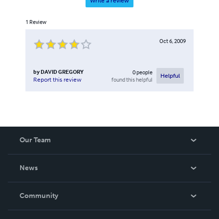
Write a review
1
Review
Oct 6, 2009
by
DAVID GREGORY
0
people
Helpful
found this helpful
Report this review
Our Team
About Us
News
Careers
In The News
Community
Events
Blog