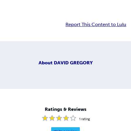
Report This Content to Lulu
About
DAVID GREGORY
Ratings & Reviews
1
rating