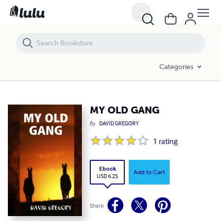
MY OLD GANG
Categories
MY OLD GANG
By
DAVID GREGORY
1
rating
Ebook
Add to Cart
USD 6.25
Share