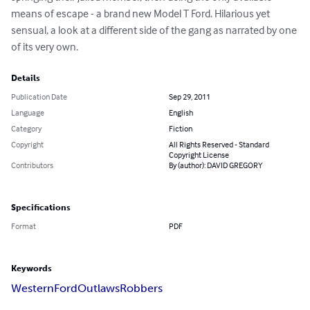
means of escape - a brand new Model T Ford. Hilarious yet 
sensual, a look at a different side of the gang as narrated by one 
of its very own.
Details
Publication Date
Sep 29, 2011
Language
English
Category
Fiction
Copyright
All Rights Reserved - Standard
Copyright License
Contributors
By (author): DAVID GREGORY
Specifications
Format
PDF
Keywords
Western
Ford
Outlaws
Robbers