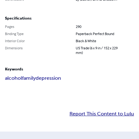
Specifications
Pages
290
Binding Type
Paperback Perfect Bound
Interior Color
Black & White
Dimensions
US Trade (6 x 9 in / 152 x 229
mm)
Keywords
alcohol
family
depression
Report This Content to Lulu