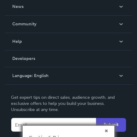
About Us
News
Careers
In The News
Community
Events
Blog
Help
Videos
Order Lookup
Developers
Podcast
Knowledge Base
Language:
English
Contact Support
English
Get expert tips on direct sales, audience growth, and
Deutsch
exclusive offers to help you build your business.
Unsubscribe at any time.
Français
Italiano
Submit
Español