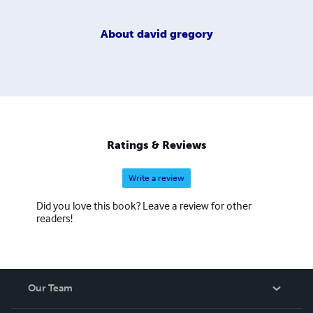
About
david gregory
Ratings & Reviews
Write a review
Did you love this book? Leave a review for other
readers!
Our Team