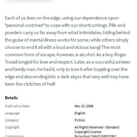
Each of us lives on the edge, using our dependence upon 
"personal crutches" to cope with our shortcomings. Pills and 
powders carry us far away from what intimidates; hiding behind 
the guise of mental illness works for some, while others simply 
choose to end it all with a loud and vicious bang! The most 
common form of escape, however, is alcohol. As a boy, Roger 
Troxall longed for love and respect. Later, as a succesful ad exec 
and family man, he had it, only to lose it after toppling over the 
edge and descending into a dark abyss that very well may have 
been the clutches of hell!
Details
Publication Date
Mar 22, 2008
Language
English
Category
Fiction
Copyright
All Rights Reserved - Standard
Copyright License
Contributors
By (author): DAVID GREGORY