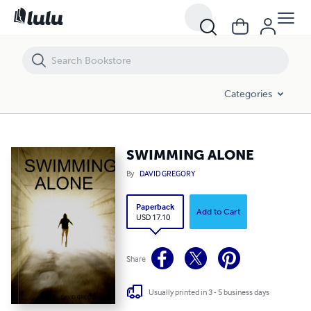
SWIMMING ALONE
Categories
SWIMMING ALONE
By
DAVID GREGORY
Paperback
Add to Cart
USD 17.10
Share
Usually printed in 3 - 5 business days