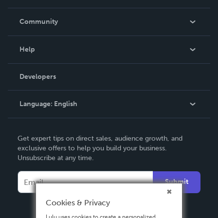
Careers
In The News
Community
Events
Blog
Help
Videos
Order Lookup
Developers
Podcast
Knowledge Base
Language:
English
Contact Support
English
Get expert tips on direct sales, audience growth, and
Deutsch
exclusive offers to help you build your business.
Unsubscribe at any time.
Français
Italiano
Submit
Español
Cookies & Privacy
Lulu uses cookies to create a personalized