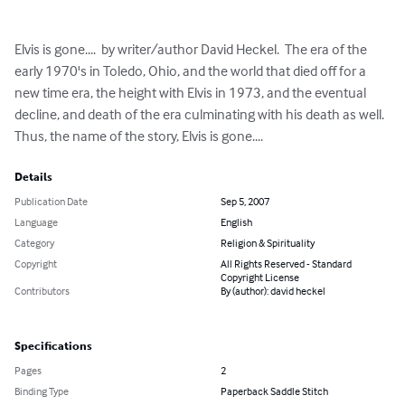
Elvis is gone....  by writer/author David Heckel.  The era of the 
early 1970's in Toledo, Ohio, and the world that died off for a 
new time era, the height with Elvis in 1973, and the eventual 
decline, and death of the era culminating with his death as well.  
Thus, the name of the story, Elvis is gone....
Details
Publication Date
Sep 5, 2007
Language
English
Category
Religion & Spirituality
Copyright
All Rights Reserved - Standard
Copyright License
Contributors
By (author): david heckel
Specifications
Pages
2
Binding Type
Paperback Saddle Stitch