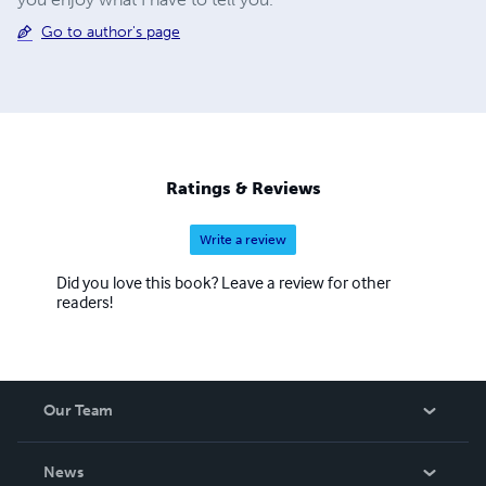
Go to author's page
Ratings & Reviews
Write a review
Did you love this book? Leave a review for other
readers!
Our Team
About Us
News