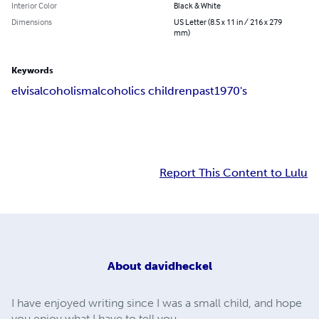
Interior Color
Black & White
Dimensions
US Letter (8.5 x 11 in / 216 x 279
mm)
Keywords
elvis
alcoholism
alcoholics children
past
1970's
Report This Content to Lulu
About
davidheckel
I have enjoyed writing since I was a small child, and hope
you enjoy what I have to tell you.