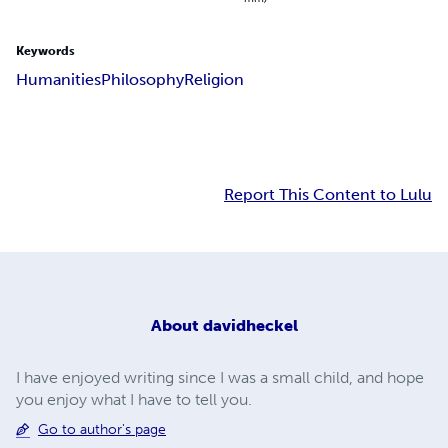
Keywords
Humanities
Philosophy
Religion
Report This Content to Lulu
About
davidheckel
I have enjoyed writing since I was a small child, and hope
you enjoy what I have to tell you.
Go to author's page