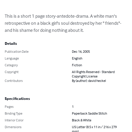
This is a short 1 page story-antedote-drama. A white man's 
retrospective on a black girl's soul destroyed by her " friends"-
and his shame for doing nothing about it.
Details
Publication Date
Dec 16, 2005
Language
English
Category
Fiction
Copyright
All Rights Reserved - Standard
Copyright License
Contributors
By (author): david heckel
Specifications
Pages
1
Binding Type
Paperback Saddle Stitch
Interior Color
Black & White
Dimensions
US Letter (8.5 x 11 in / 216 x 279
mm)