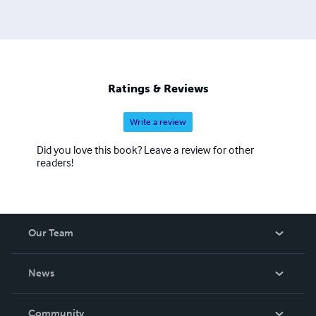
Ratings & Reviews
Write a review
Did you love this book? Leave a review for other
readers!
Our Team
About Us
News
Careers
In The News
Community