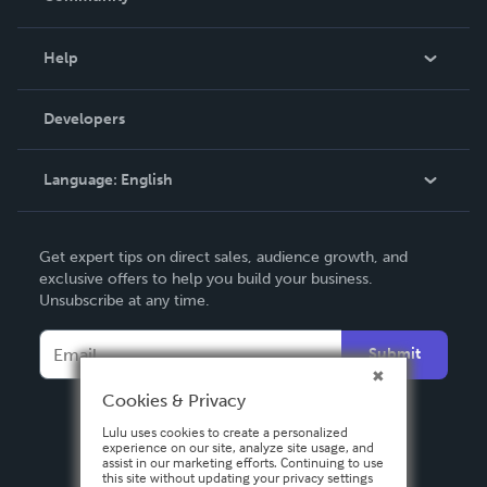
Events
Blog
Help
Videos
Order Lookup
Developers
Podcast
Knowledge Base
Language:
English
Contact Support
English
Get expert tips on direct sales, audience growth, and
Deutsch
exclusive offers to help you build your business.
Unsubscribe at any time.
Français
Italiano
Submit
Español
Cookies & Privacy
Lulu uses cookies to create a personalized
experience on our site, analyze site usage, and
assist in our marketing efforts. Continuing to use
this site without updating your privacy settings