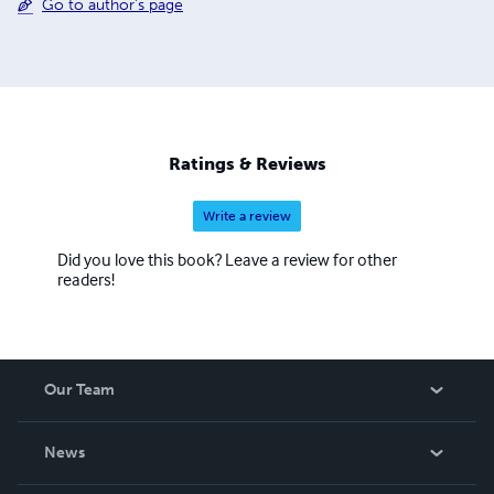
Go to author's page
Ratings & Reviews
Write a review
Did you love this book? Leave a review for other
readers!
Our Team
About Us
News
Careers