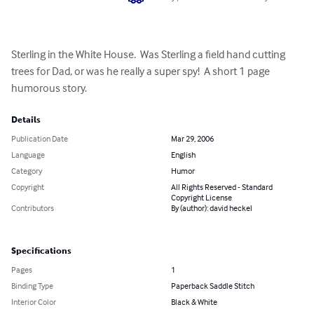
Sterling in the White House.  Was Sterling a field hand cutting 
trees for Dad, or was he really a super spy!  A short 1 page 
humorous story.
Details
Publication Date
Mar 29, 2006
Language
English
Category
Humor
Copyright
All Rights Reserved - Standard
Copyright License
Contributors
By (author): david heckel
Specifications
Pages
1
Binding Type
Paperback Saddle Stitch
Interior Color
Black & White