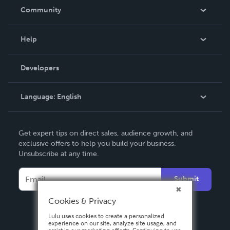
In The News
Community
Events
Blog
Help
Videos
Order Lookup
Developers
Podcast
Knowledge Base
Language:
English
Contact Support
English
Get expert tips on direct sales, audience growth, and
Deutsch
exclusive offers to help you build your business.
Unsubscribe at any time.
Français
Italiano
Submit
Español
Cookies & Privacy
Lulu uses cookies to create a personalized
experience on our site, analyze site usage, and