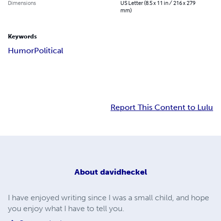
Dimensions
US Letter (8.5 x 11 in / 216 x 279
mm)
Keywords
Humor
Political
Report This Content to Lulu
About
davidheckel
I have enjoyed writing since I was a small child, and hope
you enjoy what I have to tell you.