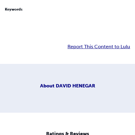
Keywords
Report This Content to Lulu
About
DAVID HENEGAR
Ratings & Reviews