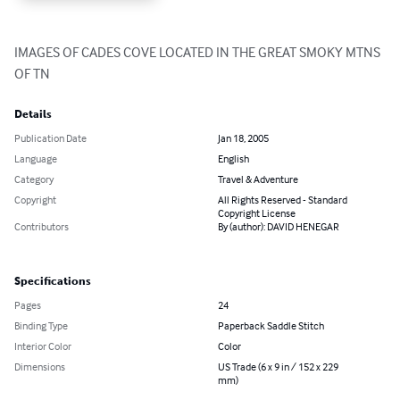
IMAGES OF CADES COVE LOCATED IN THE GREAT SMOKY MTNS 
OF TN
Details
Publication Date
Jan 18, 2005
Language
English
Category
Travel & Adventure
Copyright
All Rights Reserved - Standard
Copyright License
Contributors
By (author): DAVID HENEGAR
Specifications
Pages
24
Binding Type
Paperback Saddle Stitch
Interior Color
Color
Dimensions
US Trade (6 x 9 in / 152 x 229
mm)