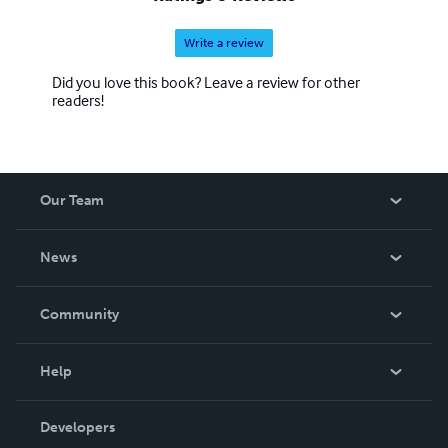
Write a review
Did you love this book? Leave a review for other
readers!
Our Team
About Us
News
Careers
In The News
Community
Events
Blog
Help
Videos
Order Lookup
Developers
Podcast