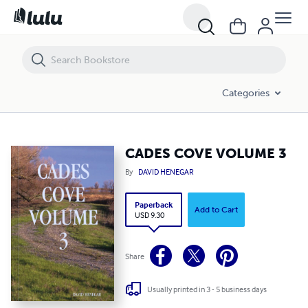
CADES COVE VOLUME 3
Categories
CADES COVE VOLUME 3
By
DAVID HENEGAR
Paperback
Add to Cart
USD 9.30
Share
Usually printed in 3 - 5 business days