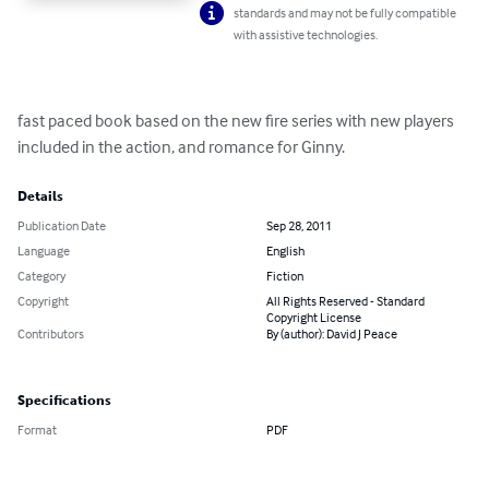
standards and may not be fully compatible
with assistive technologies.
fast paced book based on the new fire series with new players 
included in the action, and romance for Ginny.
Details
Publication Date
Sep 28, 2011
Language
English
Category
Fiction
Copyright
All Rights Reserved - Standard
Copyright License
Contributors
By (author): David J Peace
Specifications
Format
PDF