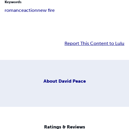
Keywords
romance
action
new fire
Report This Content to Lulu
About
David Peace
Ratings & Reviews