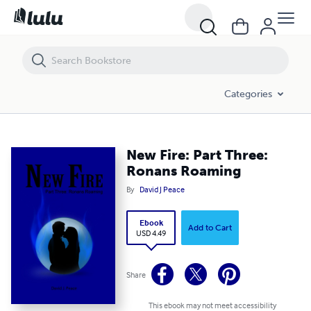
New Fire: Part Three: Ronans Roaming
Categories
New Fire: Part Three:
Ronans Roaming
By
David J Peace
Ebook
Add to Cart
USD 4.49
Share
This ebook may not meet accessibility