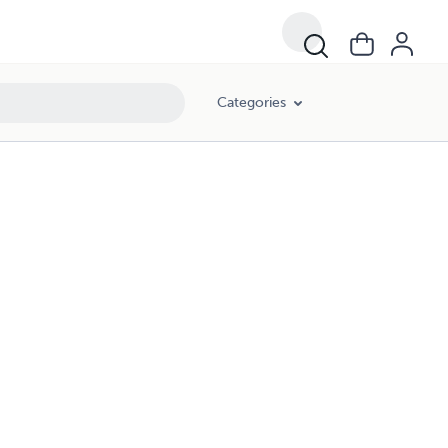
Categories