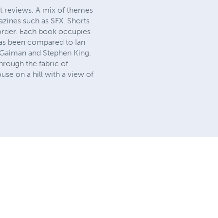
t reviews. A mix of themes
azines such as SFX. Shorts
 order. Each book occupies
has been compared to Ian
l Gaiman and Stephen King.
rough the fabric of
use on a hill with a view of