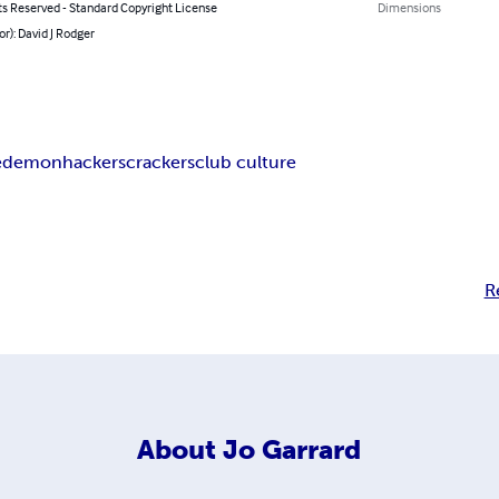
ts Reserved - Standard Copyright License
Dimensions
or): David J Rodger
e
demon
hackers
crackers
club culture
R
About
Jo Garrard