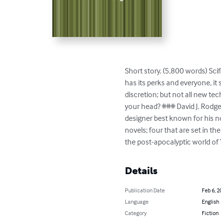
Short story. (5,800 words) Scif
has its perks and everyone, it
discretion; but not all new tec
your head? ### David J. Rodge
designer best known for his nov
novels; four that are set in t
the post-apocalyptic world of
Details
Publication Date
Feb 6, 2
Language
English
Category
Fiction