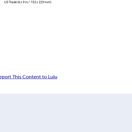
US Trade (6 x 9 in / 152 x 229 mm)
eport This Content to Lulu