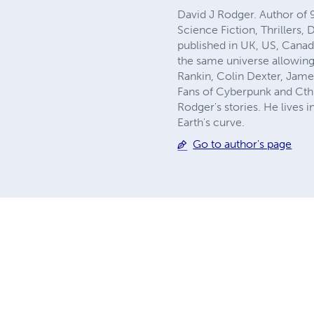
David J Rodger. Author of 
Science Fiction, Thrillers,
published in UK, US, Canad
the same universe allowing
Rankin, Colin Dexter, Jame
Fans of Cyberpunk and Cthu
Rodger's stories. He lives 
Earth's curve.
Go to author's page