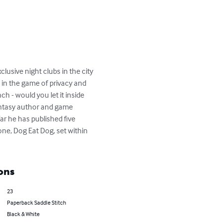
lusive night clubs in the city 
 in the game of privacy and 
ch - would you let it inside 
antasy author and game 
ar he has published five 
one, Dog Eat Dog, set within 
ons
23
Paperback Saddle Stitch
Black & White