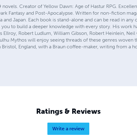
9 novels. Creator of Yellow Dawn: Age of Hastur RPG. Excellen
 Dark Fantasy and Post-Apocalypse. Written for non-fiction mag
a and Japan. Each book is stand-alone and can be read in any
 you to build a deeper knowledge with every story. His work 
s Ellroy, Robert Ludlum, William Gibson, Robert Heinlein, Nei
lhu Mythos will enjoy seeing threads of these genres woven th
in Bristol, England, with a Braun coffee-maker, writing from a ho
Ratings & Reviews
Write a review