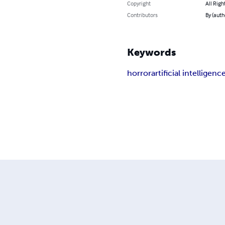
Copyright
All Righ
Contributors
By (auth
Keywords
horror
artificial intelligenc