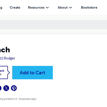
ng
Create
Resources
About
Bookstore
nch
d J Rodger
ack
Add to Cart
4
lly printed in 3 - 5 business days