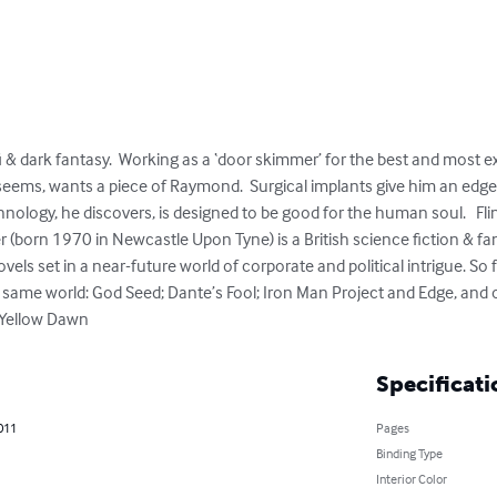
i & dark fantasy.  Working as a ‘door skimmer’ for the best and most exc
 seems, wants a piece of Raymond.  Surgical implants give him an edge
hnology, he discovers, is designed to be good for the human soul.   Flin
r (born 1970 in Newcastle Upon Tyne) is a British science fiction & f
els set in a near-future world of corporate and political intrigue. So f
he same world: God Seed; Dante’s Fool; Iron Man Project and Edge, and 
 Yellow Dawn
Specificati
011
Pages
Binding Type
Interior Color