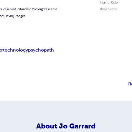
Interior Color
ts Reserved - Standard Copyright License
Dimensions
or): David J Rodger
er
technology
psychopath
R
About
Jo Garrard