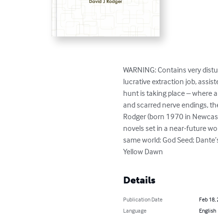
WARNING: Contains very distur
lucrative extraction job, ass
hunt is taking place – where 
and scarred nerve endings, the
Rodger (born 1970 in Newcastl
novels set in a near-future wor
same world: God Seed; Dante’s
Yellow Dawn
Details
Publication Date
Feb 18,
Language
English