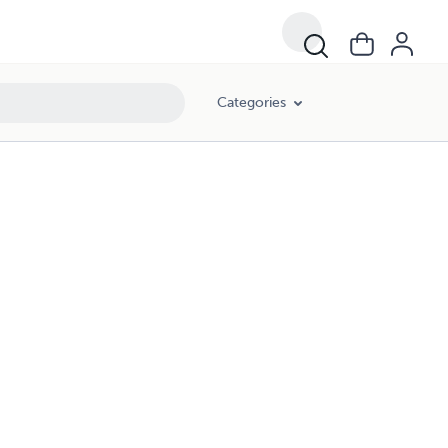
Categories