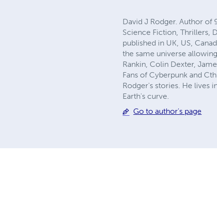
David J Rodger. Author of 
Science Fiction, Thrillers,
published in UK, US, Canad
the same universe allowing
Rankin, Colin Dexter, Jame
Fans of Cyberpunk and Cthu
Rodger's stories. He lives 
Earth's curve.
Go to author's page