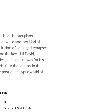
te head hunter plans a 
Meanwhile another kind of 
is fusion of damaged synapses 
nd the key.### David J. 
designer best known for his 
s; four that are set in the 
e post-apocalyptic world of 
ons
19
Paperback Saddle Stitch