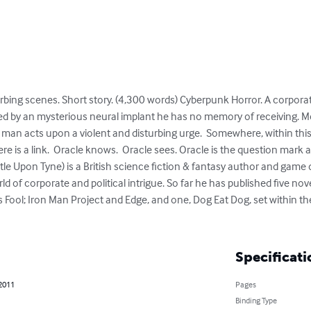
bing scenes. Short story. (4,300 words) Cyberpunk Horror. A corpora
isted by an mysterious neural implant he has no memory of receiving. 
a man acts upon a violent and disturbing urge.  Somewhere, within th
re is a link.  Oracle knows.  Oracle sees. Oracle is the question mark a
e Upon Tyne) is a British science fiction & fantasy author and game 
ld of corporate and political intrigue. So far he has published five novel
 Fool; Iron Man Project and Edge, and one, Dog Eat Dog, set within th
Specificati
 2011
Pages
Binding Type