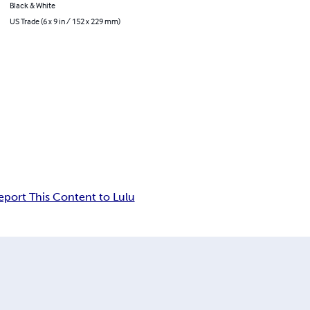
Black & White
US Trade (6 x 9 in / 152 x 229 mm)
eport This Content to Lulu