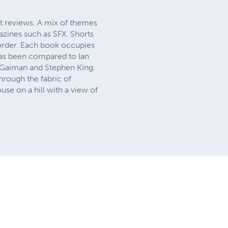
t reviews. A mix of themes
azines such as SFX. Shorts
 order. Each book occupies
has been compared to Ian
l Gaiman and Stephen King.
rough the fabric of
use on a hill with a view of