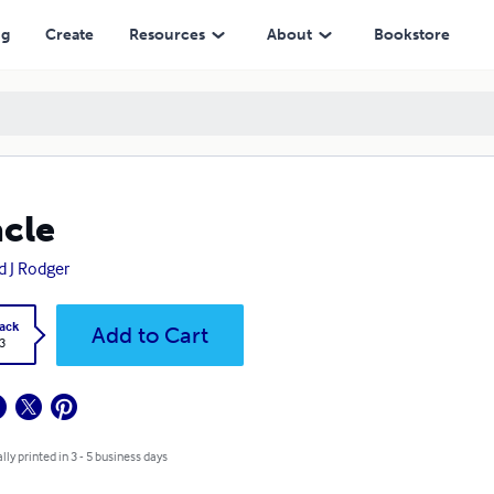
ng
Create
Resources
About
Bookstore
cle
d J Rodger
ack
Add to Cart
3
lly printed in 3 - 5 business days