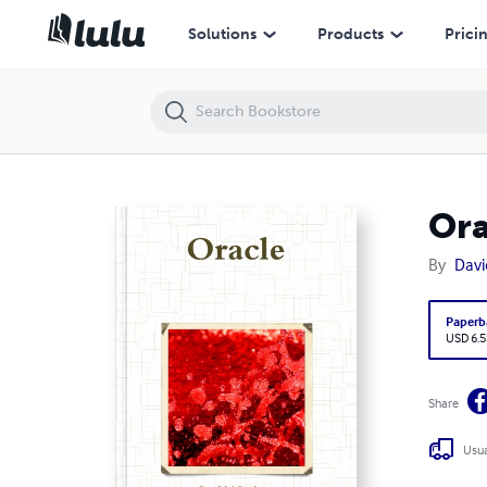
Oracle
Solutions
Products
Prici
Ora
By
Davi
Paperb
USD 6.5
Share
Usua