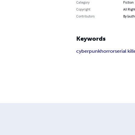
Category
Fiction
Copyright
All Righ
Contributors
By (auth
Keywords
cyberpunk
horror
serial kill