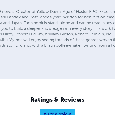
9 novels. Creator of Yellow Dawn: Age of Hastur RPG. Excellen
 Dark Fantasy and Post-Apocalypse. Written for non-fiction mag
a and Japan. Each book is stand-alone and can be read in any
 you to build a deeper knowledge with every story. His work 
s Ellroy, Robert Ludlum, William Gibson, Robert Heinlein, Nei
lhu Mythos will enjoy seeing threads of these genres woven th
in Bristol, England, with a Braun coffee-maker, writing from a ho
Ratings & Reviews
Write a review