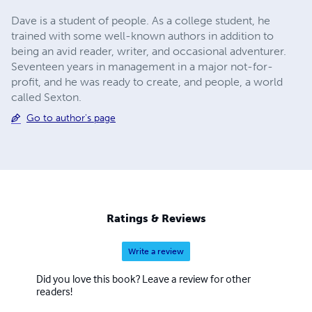
Dave is a student of people. As a college student, he
trained with some well-known authors in addition to
being an avid reader, writer, and occasional adventurer.
Seventeen years in management in a major not-for-
profit, and he was ready to create, and people, a world
called Sexton.
Go to author's page
Ratings & Reviews
Write a review
Did you love this book? Leave a review for other
readers!