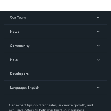
Our Team
About Us
News
Careers
In The News
Community
Events
Blog
Help
Videos
Order Lookup
Developers
Podcast
Knowledge Base
Language:
English
Contact Support
English
Get expert tips on direct sales, audience growth, and
Deutsch
exclusive offers to help you build your business.