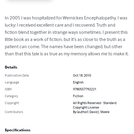
In 2005 I was hospitalized for Wernickes Encephalopathy. I was 
lucky: I received excellent care and I recovered. Truth and 
fiction blend together in strange ways sometimes. I present this 
little book as a work of fiction, but it's as close to the truth as a 
patient can come. The names have been changed, but other 
than that this tale is as true as my memory allows me to make it.
Details
Publication Date
Oct 18, 2010
Language
English
ISBN
9780557792221
Category
Fiction
Copyright
All Rights Reserved - Standard
Copyright License
Contributors
By (author): David J. Steele
Specifications