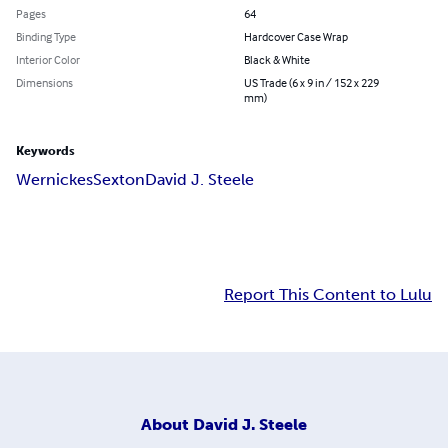
Pages
64
Binding Type
Hardcover Case Wrap
Interior Color
Black & White
Dimensions
US Trade (6 x 9 in / 152 x 229
mm)
Keywords
Wernickes
Sexton
David J. Steele
Report This Content to Lulu
About
David J. Steele