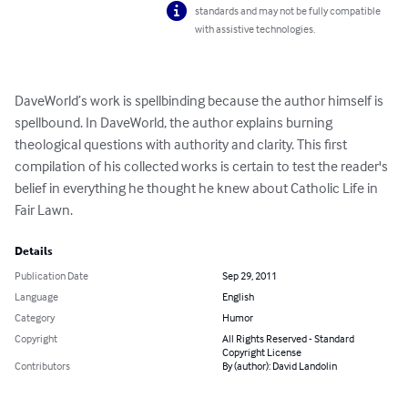
standards and may not be fully compatible
with assistive technologies.
DaveWorld’s work is spellbinding because the author himself is 
spellbound. In DaveWorld, the author explains burning 
theological questions with authority and clarity. This first 
compilation of his collected works is certain to test the reader's 
belief in everything he thought he knew about Catholic Life in 
Fair Lawn.
Details
Publication Date
Sep 29, 2011
Language
English
Category
Humor
Copyright
All Rights Reserved - Standard
Copyright License
Contributors
By (author): David Landolin