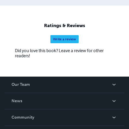
Ratings & Reviews
Write a review
Did you love this book? Leave a review for other
readers!
Our Team
About Us
News
Careers
In The News
Community
Events