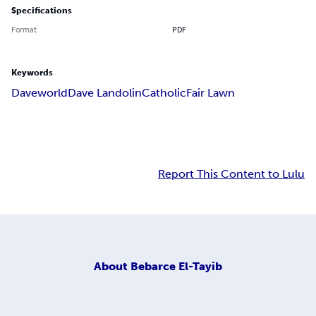
Specifications
Format
PDF
Keywords
Daveworld
Dave Landolin
Catholic
Fair Lawn
Report This Content to Lulu
About
Bebarce El-Tayib