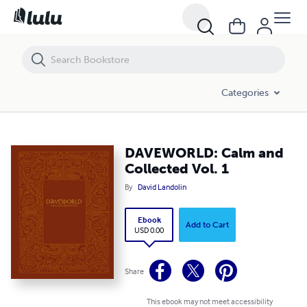
DAVEWORLD: Calm and Collected Vol. 1
Categories
DAVEWORLD: Calm and
Collected Vol. 1
By
David Landolin
Ebook
Add to Cart
USD 0.00
Share
This ebook may not meet accessibility