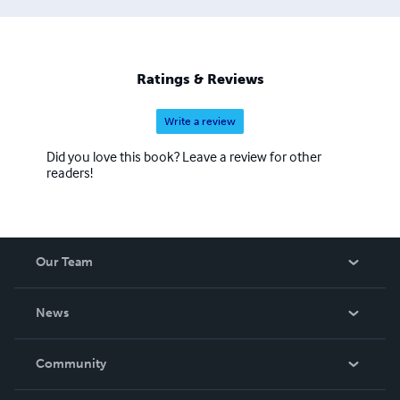
Ratings & Reviews
Write a review
Did you love this book? Leave a review for other
readers!
Our Team
About Us
News
Careers
In The News
Community
Events