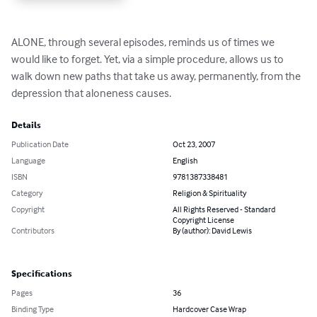
ALONE, through several episodes, reminds us of times we 
would like to forget. Yet, via a simple procedure, allows us to 
walk down new paths that take us away, permanently, from the 
depression that aloneness causes.
Details
Publication Date
Oct 23, 2007
Language
English
ISBN
9781387338481
Category
Religion & Spirituality
Copyright
All Rights Reserved - Standard
Copyright License
Contributors
By (author): David Lewis
Specifications
Pages
36
Binding Type
Hardcover Case Wrap