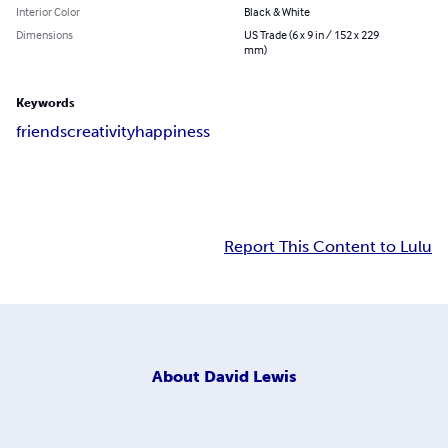
Interior Color
Black & White
Dimensions
US Trade (6 x 9 in / 152 x 229
mm)
Keywords
friends
creativity
happiness
Report This Content to Lulu
About
David Lewis