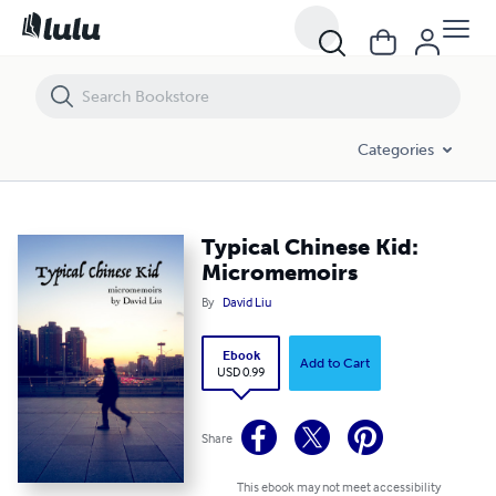
Typical Chinese Kid: Micromemoirs
Categories
Typical Chinese Kid:
Micromemoirs
By
David Liu
Ebook
Add to Cart
USD 0.99
Share
This ebook may not meet accessibility