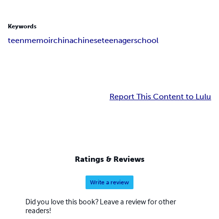
Keywords
teen
memoir
china
chinese
teenager
school
Report This Content to Lulu
Ratings & Reviews
Write a review
Did you love this book? Leave a review for other
readers!