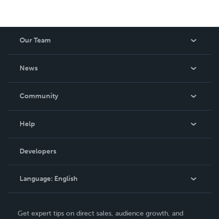
Our Team
About Us
News
Careers
In The News
Community
Events
Blog
Help
Videos
Order Lookup
Developers
Podcast
Knowledge Base
Language:
English
Contact Support
English
Get expert tips on direct sales, audience growth, and
Deutsch