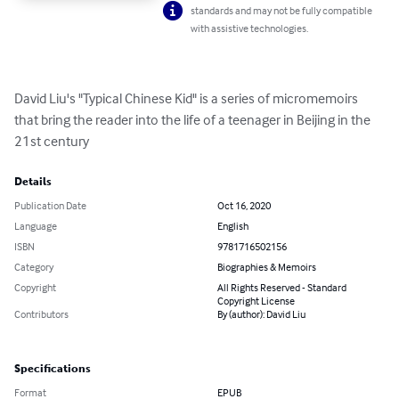
standards and may not be fully compatible
with assistive technologies.
David Liu's "Typical Chinese Kid" is a series of micromemoirs 
that bring the reader into the life of a teenager in Beijing in the 
21st century
Details
Publication Date
Oct 16, 2020
Language
English
ISBN
9781716502156
Category
Biographies & Memoirs
Copyright
All Rights Reserved - Standard
Copyright License
Contributors
By (author): David Liu
Specifications
Format
EPUB