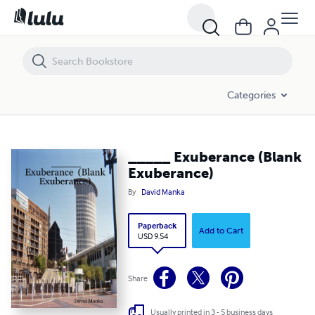
_____ Exuberance (Blank Exuberance)
Categories
_____ Exuberance (Blank
Exuberance)
By
David Manka
Paperback
Add to Cart
USD 9.54
Share
Usually printed in 3 - 5 business days