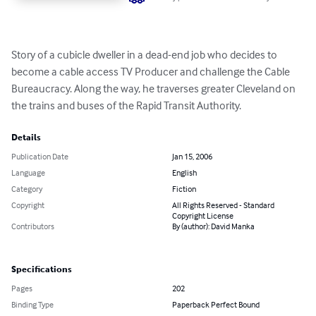
Story of a cubicle dweller in a dead-end job who decides to 
become a cable access TV Producer and challenge the Cable 
Bureaucracy. Along the way, he traverses greater Cleveland on 
the trains and buses of the Rapid Transit Authority.
Details
Publication Date
Jan 15, 2006
Language
English
Category
Fiction
Copyright
All Rights Reserved - Standard
Copyright License
Contributors
By (author): David Manka
Specifications
Pages
202
Binding Type
Paperback Perfect Bound