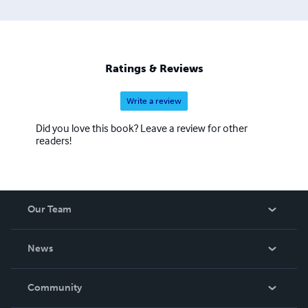
Ratings & Reviews
Write a review
Did you love this book? Leave a review for other
readers!
Our Team
About Us
News
Careers
In The News
Community
Events