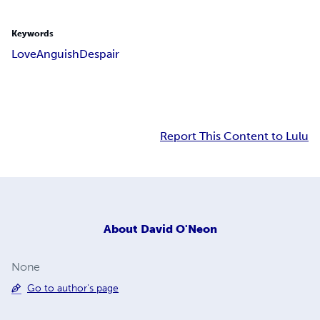
Keywords
Love
Anguish
Despair
Report This Content to Lulu
About
David O'Neon
None
Go to author's page