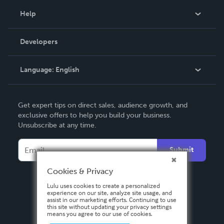
Blog
Help
Videos
Order Lookup
Developers
Podcast
Knowledge Base
Language:
English
Contact Support
English
Get expert tips on direct sales, audience growth, and
Deutsch
exclusive offers to help you build your business.
Unsubscribe at any time.
Français
Italiano
Submit
Español
Cookies & Privacy
Lulu uses cookies to create a personalized
experience on our site, analyze site usage, and
assist in our marketing efforts. Continuing to use
this site without updating your privacy settings
means you agree to our use of cookies.