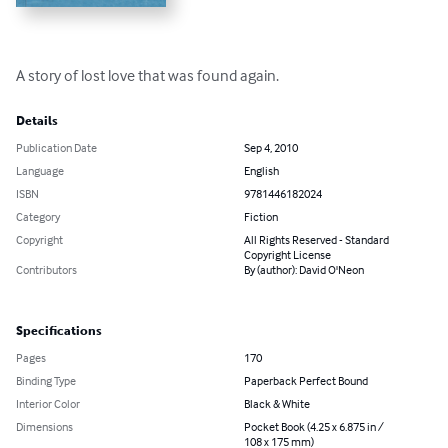
A story of lost love that was found again.
Details
Publication Date
Sep 4, 2010
Language
English
ISBN
9781446182024
Category
Fiction
Copyright
All Rights Reserved - Standard
Copyright License
Contributors
By (author): David O'Neon
Specifications
Pages
170
Binding Type
Paperback Perfect Bound
Interior Color
Black & White
Dimensions
Pocket Book (4.25 x 6.875 in /
108 x 175 mm)