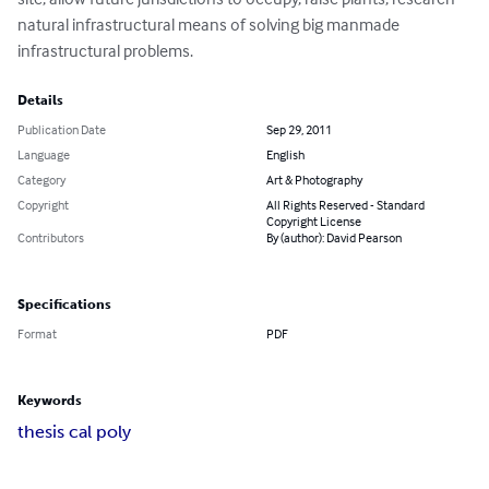
natural infrastructural means of solving big manmade 
infrastructural problems.
Details
Publication Date
Sep 29, 2011
Language
English
Category
Art & Photography
Copyright
All Rights Reserved - Standard
Copyright License
Contributors
By (author): David Pearson
Specifications
Format
PDF
Keywords
thesis cal poly