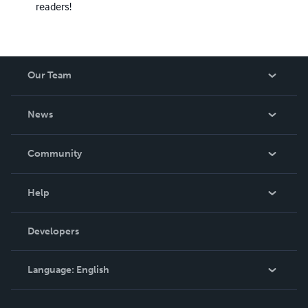
readers!
Our Team
About Us
News
Careers
In The News
Community
Events
Blog
Help
Videos
Order Lookup
Developers
Podcast
Knowledge Base
Language:
English
Contact Support
English