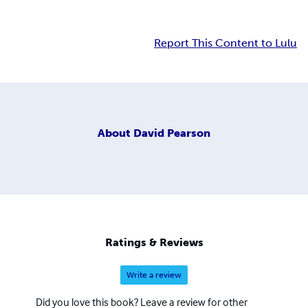
Report This Content to Lulu
About
David Pearson
Ratings & Reviews
Write a review
Did you love this book? Leave a review for other