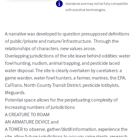
standards and may not be fully compatible
with assistive technologies.
A narrative was developed to question presupposed definitions 
of public/private and nature/infrastructure.  Through the 
relationships of characters, new values arose. 

Overlapping jurisdictions of the site leave behind oddities: water 
fowl hunting, nudism, animal trapping, and pesticide laced 
water disposal. The site is clearly overtaken by caretakers: a 
game warden, water fowl hunters, a farmer, marines, the EPA, 
CalTrans, North County Transit District, pesticide lobbyists, 
lifeguards.  

Potential space allows for the perpetuating complexity of 
increasing numbers of jurisdictions

A CREATURE TO ROAM

AN ARMATURE DEVICE and 

A TOWER to observe, gather/distill information, experience the 
site, allow future jurisdictions to occupy, raise plants, research 