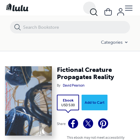
Fictional Creature Propagates Reality
Categories
Fictional Creature
Propagates Reality
By
David Pearson
Ebook
Add to Cart
USD 5.00
Share
This ebook may not meet accessibility