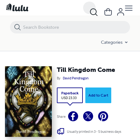
Till Kingdom Come
Categories
Till Kingdom Come
By
David Pendragon
Paperback
Add to Cart
USD 23.33
Share
Usually printed in 3 - 5 business days