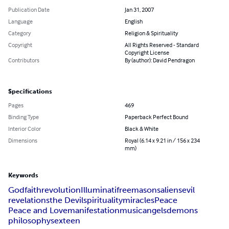
Publication Date
Jan 31, 2007
Language
English
Category
Religion & Spirituality
Copyright
All Rights Reserved - Standard
Copyright License
Contributors
By (author): David Pendragon
Specifications
Pages
469
Binding Type
Paperback Perfect Bound
Interior Color
Black & White
Dimensions
Royal (6.14 x 9.21 in / 156 x 234
mm)
Keywords
God
faith
revolution
Illuminati
freemasons
aliens
evil
revelations
the Devil
spirituality
miracles
Peace
Peace and Love
manifestation
music
angels
demons
philosophy
sex
teen