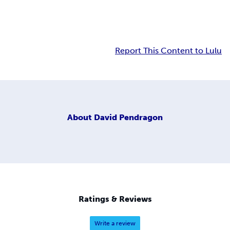
Report This Content to Lulu
About
David Pendragon
Ratings & Reviews
Write a review