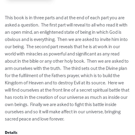
This book is in three parts and at the end of each part you are 
asked a question.  The first part will reveal to all who read it with 
an open mind, an enlightened state of being in which God is 
obvious and is everything.  Then we are asked to invite him into 
our being.  The second part reveals that he is at work in our 
world with miracles as powerful and significant as any read 
about in the bible or any other holy book.  Then we are asked to 
arm ourselves with the truth.  The third sets out the Divine plan 
for the fulfilment of the Fathers prayer, which is to build the 
Kingdom of Heaven and to destroy Evil at its source.  Here we 
will find ourselves at the front line of a secret spiritual battle that 
has roots in the creation of our universe as much as inside our 
own beings.  Finally we are asked to fight this battle inside 
ourselves and so it will make affect in our universe, bringing 
sacred peace and love forever.
Details