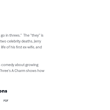
go in threes.”  The “they” is 
wo celebrity deaths, Jerry 
fe of his first ex-wife, and 
 a comedy about growing 
.  Three’s A Charm shows how 
ons
PDF