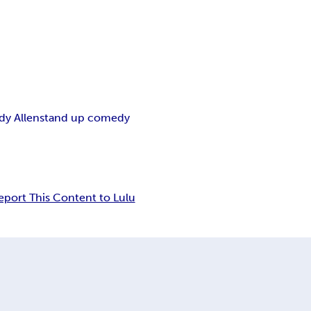
y Allen
stand up comedy
eport This Content to Lulu