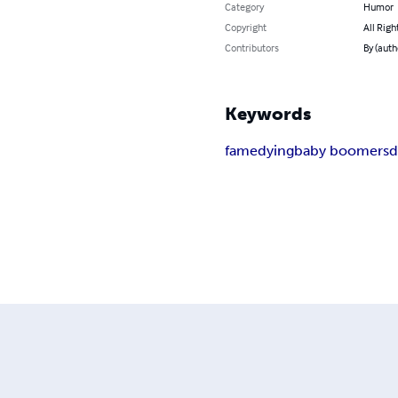
Category
Humor
Copyright
All Righ
Contributors
By (auth
Keywords
fame
dying
baby boomers
d