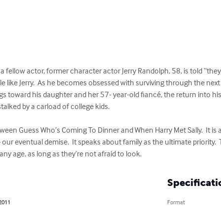
a fellow actor, former character actor Jerry Randolph, 58, is told “they 
like Jerry.  As he becomes obsessed with surviving through the next t
gs toward his daughter and her 57- year-old fiancé, the return into his li
stalked by a carload of college kids. 

tween Guess Who’s Coming To Dinner and When Harry Met Sally.  It is
 our eventual demise.  It speaks about family as the ultimate priority
ny age, as long as they’re not afraid to look.
Specificati
 2011
Format