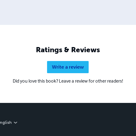
Ratings & Reviews
Write a review
Did you love this book? Leave a review for other readers!
nglish