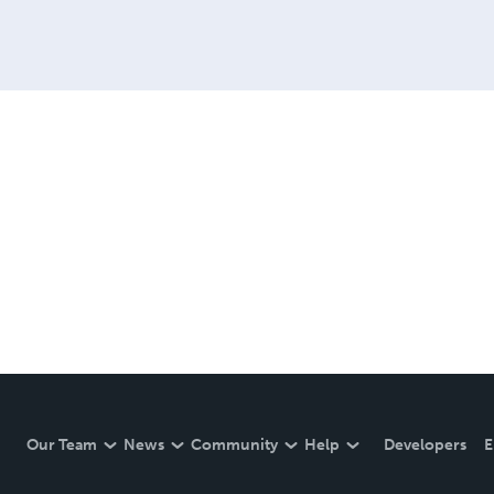
Our Team
News
Community
Help
Developers
E