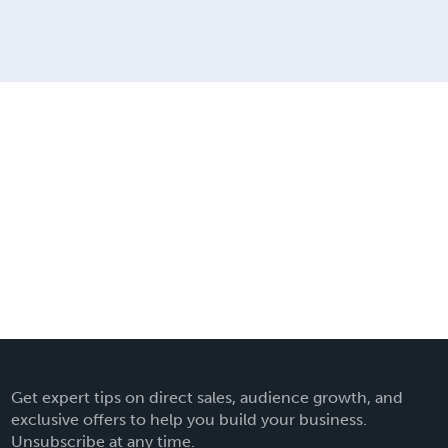
Get expert tips on direct sales, audience growth, and
exclusive offers to help you build your business.
Unsubscribe at any time.