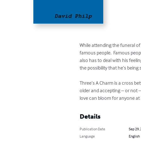
While attending the funeral of 
famous people.  Famous people 
also has to deal with his feelin
the possibility that he’s being 
Three’s A Charm is a cross be
older and accepting – or not –
love can bloom for anyone at a
Details
Publication Date
Sep 29,
Language
English