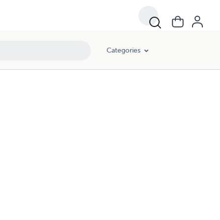
Categories