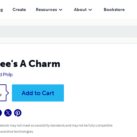
ng
Create
Resources
About
Bookstore
ee's A Charm
d Philp
k
Add to Cart
9
 ebook may not meet accessibility standards and may not be fully compatible
 assistive technologies.