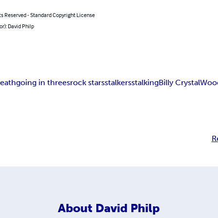
ts Reserved - Standard Copyright License
or): David Philp
eath
going in threes
rock stars
stalkers
stalking
Billy Crystal
Wood
R
About
David Philp