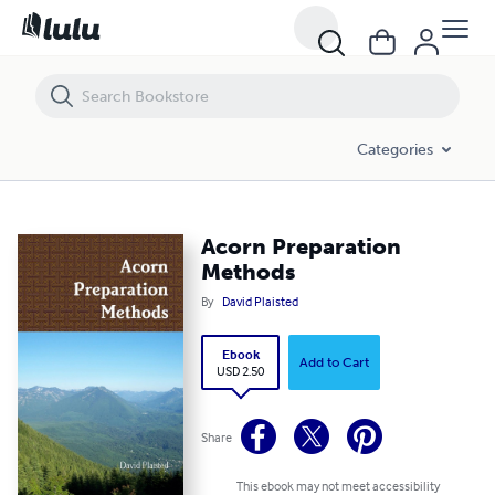
Acorn Preparation Methods
Categories
Acorn Preparation
Methods
By
David Plaisted
Ebook
Add to Cart
USD 2.50
Share
This ebook may not meet accessibility