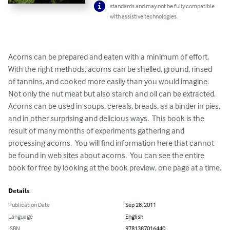
standards and may not be fully compatible
with assistive technologies.
Acorns can be prepared and eaten with a minimum of effort.  
With the right methods, acorns can be shelled, ground, rinsed 
of tannins, and cooked more easily than you would imagine.  
Not only the nut meat but also starch and oil can be extracted.  
Acorns can be used in soups, cereals, breads, as a binder in pies, 
and in other surprising and delicious ways.  This book is the 
result of many months of experiments gathering and 
processing acorns.  You will find information here that cannot 
be found in web sites about acorns.  You can see the entire 
book for free by looking at the book preview, one page at a time.
Details
Publication Date
Sep 28, 2011
Language
English
ISBN
9781387016440