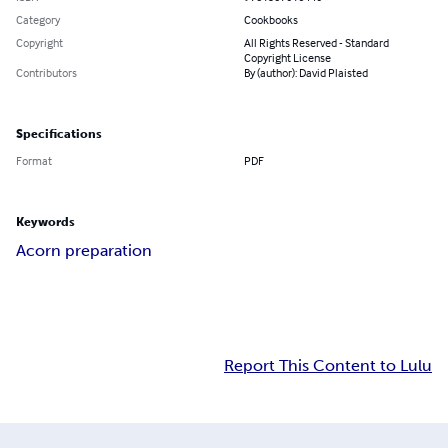
Category
Cookbooks
Copyright
All Rights Reserved - Standard
Copyright License
Contributors
By (author): David Plaisted
Specifications
Format
PDF
Keywords
Acorn preparation
Report This Content to Lulu