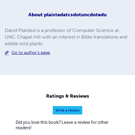
About
plaistedatcsdotuncdotedu
David Plaisted is a professor of Computer Science at
UNC Chapel Hill with an interest in Bible translations and
edible wild plants.
Go to author's page
Ratings & Reviews
Write a review
Did you love this book? Leave a review for other
readers!