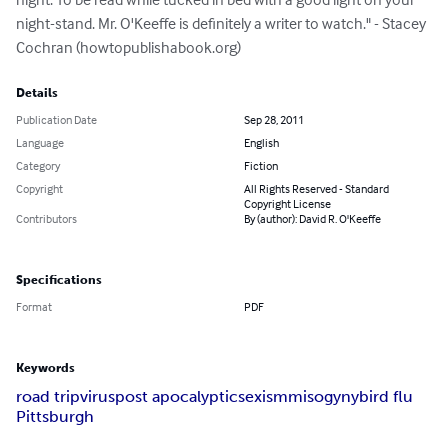
night-stand. Mr. O'Keeffe is definitely a writer to watch." - Stacey 
Cochran (howtopublishabook.org)
Details
Publication Date
Sep 28, 2011
Language
English
Category
Fiction
Copyright
All Rights Reserved - Standard
Copyright License
Contributors
By (author): David R. O'Keeffe
Specifications
Format
PDF
Keywords
road trip
virus
post apocalyptic
sexism
misogyny
bird flu
Pittsburgh