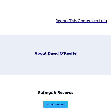
Report This Content to Lulu
About
David O'Keeffe
Ratings & Reviews
Write a review