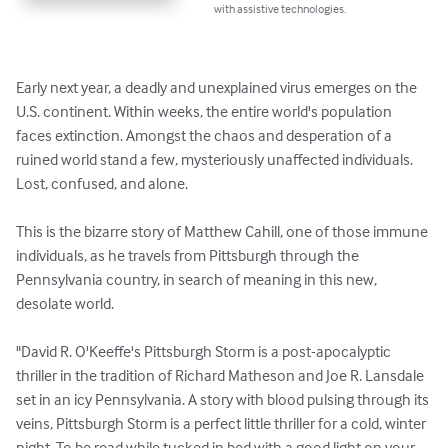
with assistive technologies.
Early next year, a deadly and unexplained virus emerges on the 
U.S. continent. Within weeks, the entire world's population 
faces extinction. Amongst the chaos and desperation of a 
ruined world stand a few, mysteriously unaffected individuals. 
Lost, confused, and alone.

This is the bizarre story of Matthew Cahill, one of those immune 
individuals, as he travels from Pittsburgh through the 
Pennsylvania country, in search of meaning in this new, 
desolate world.

"David R. O'Keeffe's Pittsburgh Storm is a post-apocalyptic 
thriller in the tradition of Richard Matheson and Joe R. Lansdale 
set in an icy Pennsylvania. A story with blood pulsing through its 
veins, Pittsburgh Storm is a perfect little thriller for a cold, winter 
night. To be read while tucked in bed with a good light on your 