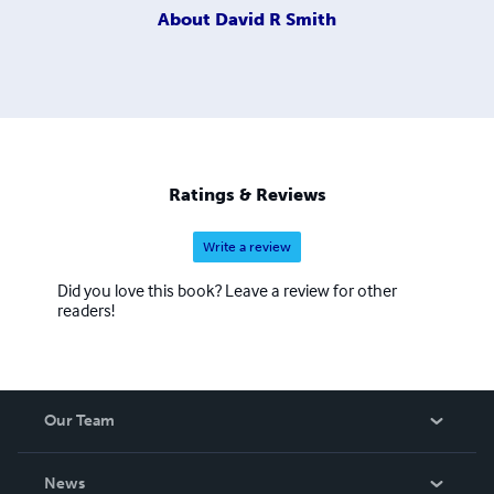
About
David R Smith
Ratings & Reviews
Write a review
Did you love this book? Leave a review for other
readers!
Our Team
About Us
News