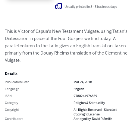
Usually printed in 3 - 5 business days
This is Victor of Capua's New Testament Vulgate, using Tatian's 
Diatessaron in place of the Four Gospels we find today.  A 
parallel column to the Latin gives an English translation, taken 
primarily from the Douay Rheims translation of the Clementine 
Vulgate.
Details
Publication Date
Mar 24, 2018
Language
English
ISBN
9780244976859
Category
Religion & Spirituality
Copyright
All Rights Reserved - Standard
Copyright License
Contributors
Abridged by: David R Smith