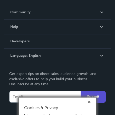
Careers
In The News
Community
Events
Blog
Help
Videos
Order Lookup
Developers
Podcast
Knowledge Base
Language:
English
Contact Support
English
Get expert tips on direct sales, audience growth, and
Deutsch
exclusive offers to help you build your business.
Unsubscribe at any time.
Français
Italiano
Submit
Español
Cookies & Privacy