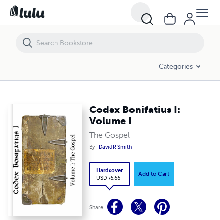
Codex Bonifatius I: Volume I
Categories
Codex Bonifatius I:
Volume I
The Gospel
By
David R Smith
Hardcover
Add to Cart
USD 76.66
Share