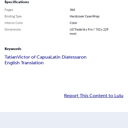
Specifications
Pages
364
Binding Type
Hardcover Case Wrap
Interior Color
Color
Dimensions
US Trade (6 x 9 in / 152 x 229
mm)
Keywords
Tatian
Victor of Capua
Latin Diatessaron
English Translation
Report This Content to Lulu