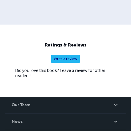
Ratings & Reviews
Write a review
Did you love this book? Leave a review for other
readers!
Our Team
About Us
News
Careers