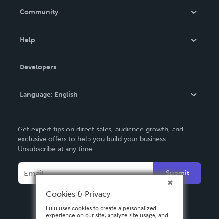
In The News
Community
Events
Blog
Help
Videos
Order Lookup
Developers
Podcast
Knowledge Base
Language:
English
Contact Support
English
Get expert tips on direct sales, audience growth, and
Deutsch
exclusive offers to help you build your business.
Unsubscribe at any time.
Français
Italiano
Submit
Español
Cookies & Privacy
Lulu uses cookies to create a personalized
experience on our site, analyze site usage, and