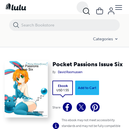
Pocket Passions Issue Six
Categories
Pocket Passions Issue Six
By
David Rasmussen
Ebook
Add to Cart
USD 1.55
Share
This ebook may not meet accessibility
standards and may not be fully compatible