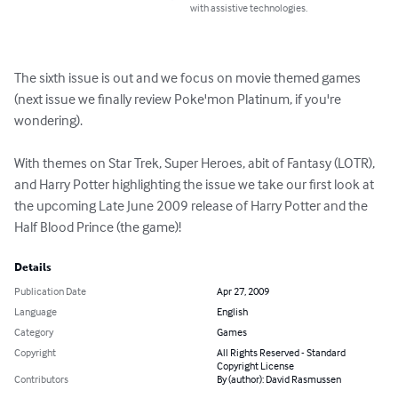
with assistive technologies.
The sixth issue is out and we focus on movie themed games 
(next issue we finally review Poke'mon Platinum, if you're 
wondering).

With themes on Star Trek, Super Heroes, abit of Fantasy (LOTR), 
and Harry Potter highlighting the issue we take our first look at 
the upcoming Late June 2009 release of Harry Potter and the 
Half Blood Prince (the game)!
Details
Publication Date
Apr 27, 2009
Language
English
Category
Games
Copyright
All Rights Reserved - Standard
Copyright License
Contributors
By (author): David Rasmussen