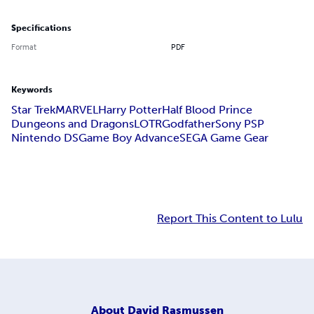
Specifications
Format
PDF
Keywords
Star Trek
MARVEL
Harry Potter
Half Blood Prince
Dungeons and Dragons
LOTR
Godfather
Sony PSP
Nintendo DS
Game Boy Advance
SEGA Game Gear
Report This Content to Lulu
About
David Rasmussen