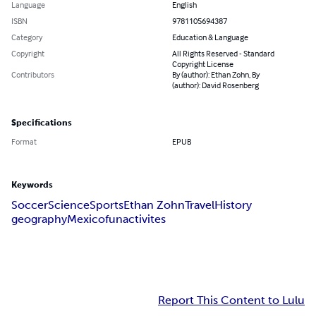
Language
English
ISBN
9781105694387
Category
Education & Language
Copyright
All Rights Reserved - Standard
Copyright License
Contributors
By (author): Ethan Zohn, By
(author): David Rosenberg
Specifications
Format
EPUB
Keywords
Soccer
Science
Sports
Ethan Zohn
Travel
History
geography
Mexico
fun
activites
Report This Content to Lulu