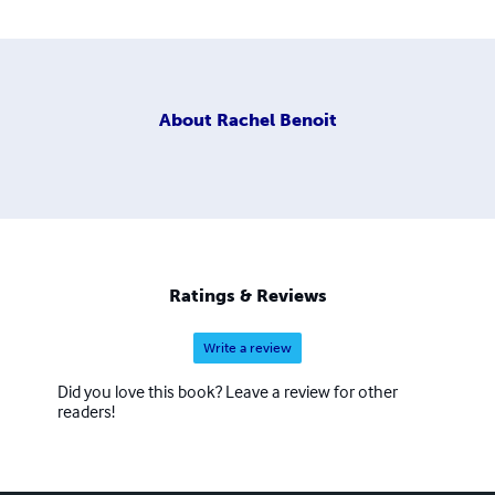
About
Rachel Benoit
Ratings & Reviews
Write a review
Did you love this book? Leave a review for other
readers!