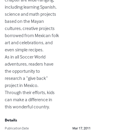
including learning Spanish,

science and math projects

based on the Mayan

cultures, creative projects

borrowed from Mexican folk

art and celebrations, and

even simple recipes.

As in all Soccer World

adventures, readers have

the opportunity to

research a “give back”

project in Mexico.

Through their efforts, kids

can make a difference in

this wonderful country.
Details
Publication Date
Mar 17, 2011