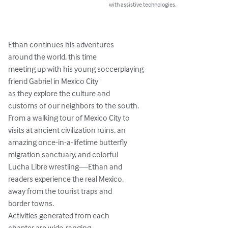
with assistive technologies.
Ethan continues his adventures

around the world, this time

meeting up with his young soccerplaying

friend Gabriel in Mexico City

as they explore the culture and

customs of our neighbors to the south.

From a walking tour of Mexico City to

visits at ancient civilization ruins, an

amazing once-in-a-lifetime butterfly

migration sanctuary, and colorful

Lucha Libre wrestling—Ethan and

readers experience the real Mexico,

away from the tourist traps and

border towns.

Activities generated from each

chapter are wide-ranging,
