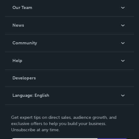
Our Team
About Us
News
Careers
In The News
Community
Events
Blog
Help
Videos
Order Lookup
Developers
Podcast
Knowledge Base
Language:
English
Contact Support
English
Get expert tips on direct sales, audience growth, and
Deutsch
exclusive offers to help you build your business.
Unsubscribe at any time.
Français