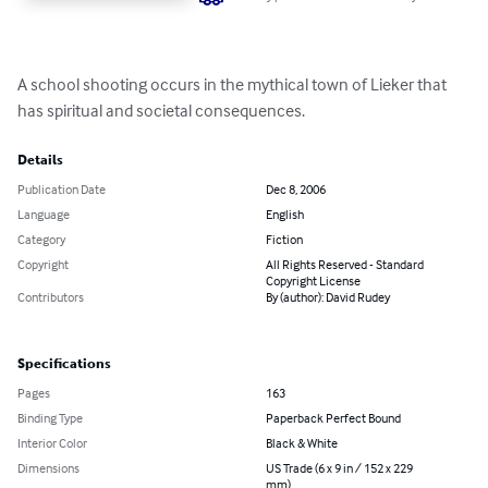
A school shooting occurs in the mythical town of Lieker that 
has spiritual and societal consequences.
Details
Publication Date
Dec 8, 2006
Language
English
Category
Fiction
Copyright
All Rights Reserved - Standard
Copyright License
Contributors
By (author): David Rudey
Specifications
Pages
163
Binding Type
Paperback Perfect Bound
Interior Color
Black & White
Dimensions
US Trade (6 x 9 in / 152 x 229
mm)