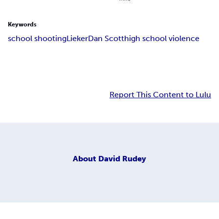
Keywords
school shooting
Lieker
Dan Scott
high school violence
Report This Content to Lulu
About
David Rudey