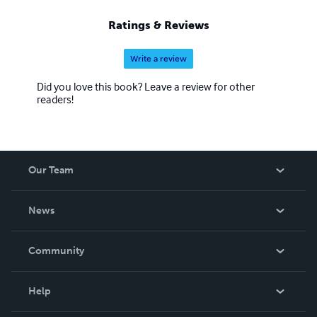
Ratings & Reviews
Write a review
Did you love this book? Leave a review for other
readers!
Our Team
About Us
News
Careers
In The News
Community
Events
Blog
Help
Videos