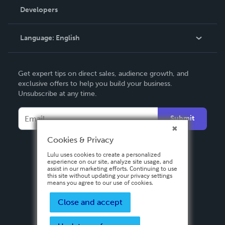
Order Lookup
Developers
Podcast
Knowledge Base
Language:
English
Contact Support
English
Get expert tips on direct sales, audience growth, and
Deutsch
exclusive offers to help you build your business.
Unsubscribe at any time.
Français
Italiano
Submit
Español
Cookies & Privacy
Lulu uses cookies to create a personalized
experience on our site, analyze site usage, and
assist in our marketing efforts. Continuing to use
this site without updating your privacy settings
means you agree to our use of cookies.
Close and accept