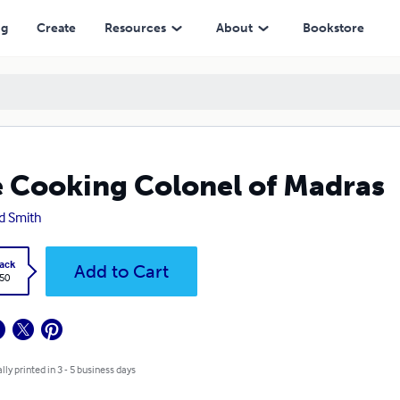
ng
Create
Resources
About
Bookstore
 Cooking Colonel of Madras
d Smith
ack
Add to Cart
.50
lly printed in 3 - 5 business days