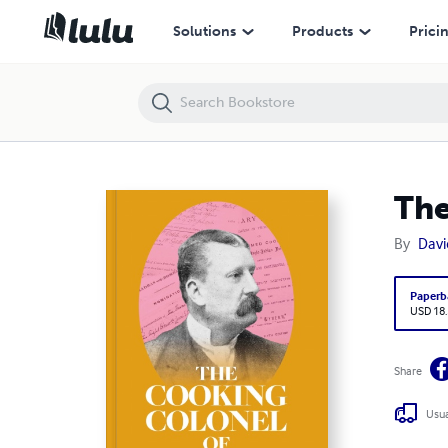
The Cooking Colonel of Madras
Solutions
Products
Prici
The
By
Davi
Paperb
USD 18
Share
Usua