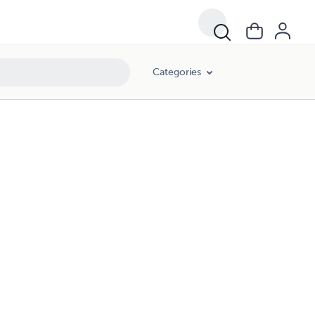
Categories