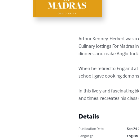
Arthur Kenney-Herbert was a ca
Culinary Jottings For Madras i
dinners, and make Anglo-India
When he retired to England at 
school, gave cooking demonstr
In this lively and fascinating
and times, recreates his class
Details
Publication Date
Sep 24,
Language
English