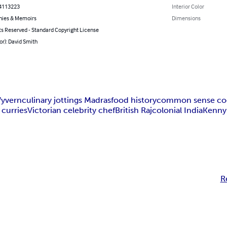
4113223
Interior Color
hies & Memoirs
Dimensions
ts Reserved - Standard Copyright License
or): David Smith
yvern
culinary jottings Madras
food history
common sense co
 curries
Victorian celebrity chef
British Raj
colonial India
Kenny
R