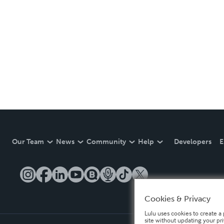
Our Team
News
Community
Help
Developers
E
Cookies & Privacy
Lulu uses cookies to create a 
site without updating your pr