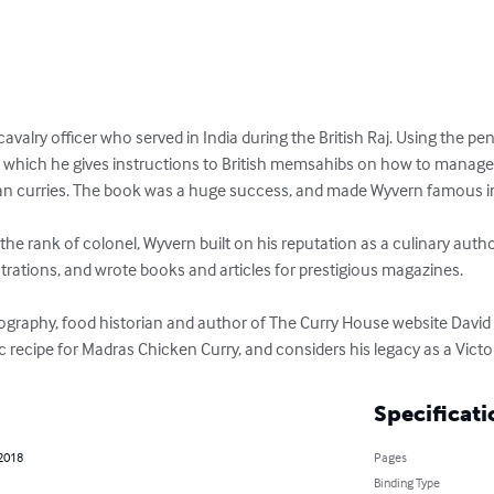
valry officer who served in India during the British Raj. Using the p
n which he gives instructions to British memsahibs on how to manage t
n curries. The book was a huge success, and made Wyvern famous in c
the rank of colonel, Wyvern built on his reputation as a culinary auth
ations, and wrote books and articles for prestigious magazines.

 biography, food historian and author of The Curry House website David 
ic recipe for Madras Chicken Curry, and considers his legacy as a Victor
Specificati
 2018
Pages
Binding Type