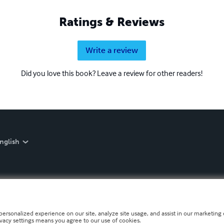
Ratings & Reviews
Write a review
Did you love this book? Leave a review for other readers!
nglish
personalized experience on our site, analyze site usage, and assist in our marketing e
ivacy settings means you agree to our use of cookies.