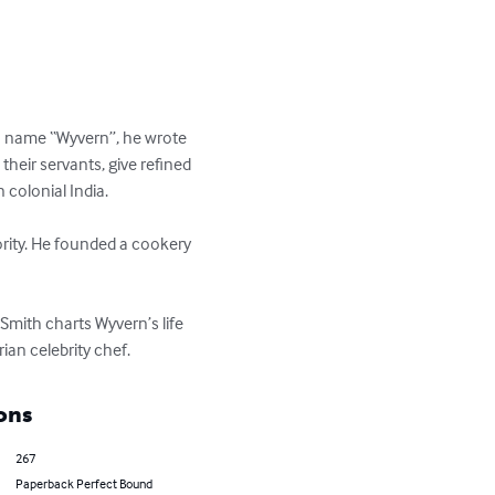
en name “Wyvern”, he wrote 
heir servants, give refined 
olonial India.

ority. He founded a cookery 
Smith charts Wyvern’s life 
ian celebrity chef.
ons
267
Paperback Perfect Bound