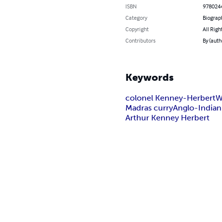
ISBN
978024
Category
Biograp
Copyright
All Righ
Contributors
By (auth
Keywords
colonel Kenney-Herbert
W
Madras curry
Anglo-Indian
Arthur Kenney Herbert