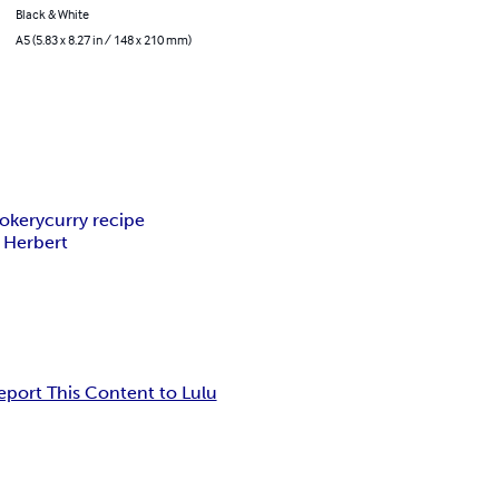
Black & White
A5 (5.83 x 8.27 in / 148 x 210 mm)
okery
curry recipe
 Herbert
eport This Content to Lulu