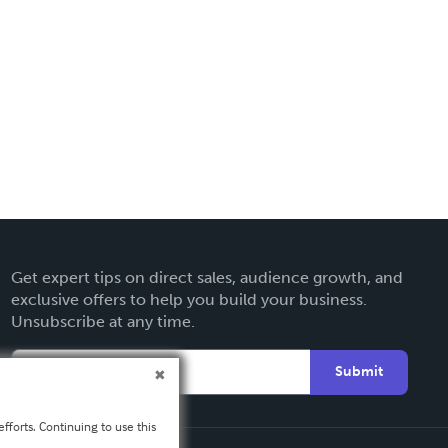
Get expert tips on direct sales, audience growth, and
exclusive offers to help you build your business.
Unsubscribe at any time.
Submit
fforts. Continuing to use this