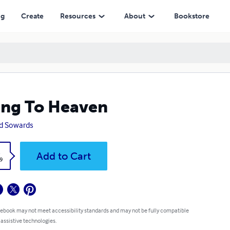
ng
Create
Resources
About
Bookstore
ng To Heaven
d Sowards
k
Add to Cart
9
 ebook may not meet accessibility standards and may not be fully compatible
 assistive technologies.