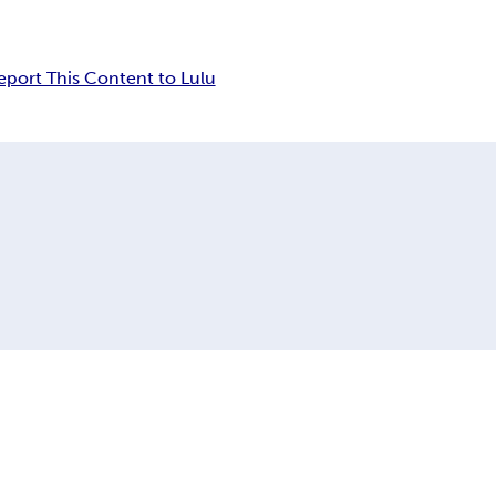
eport This Content to Lulu