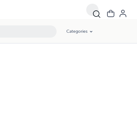
Categories