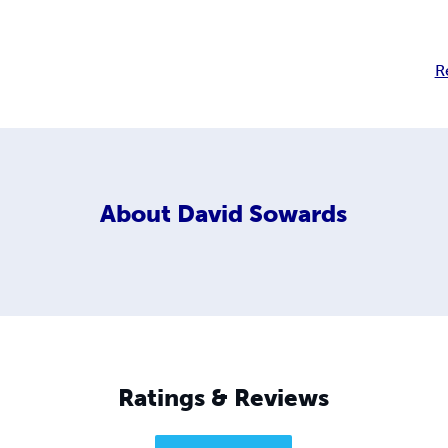
R
About
David Sowards
Ratings & Reviews