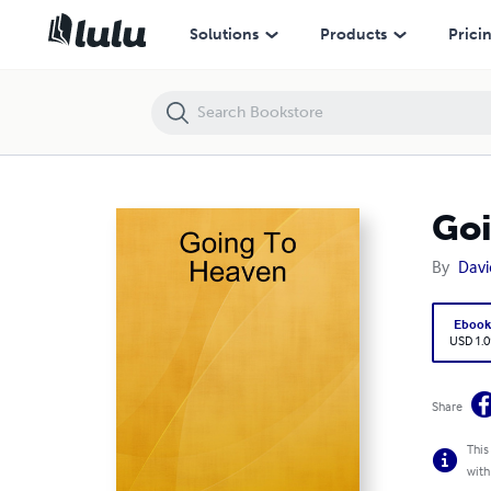
Going To Heaven
Solutions
Products
Prici
Goi
By
Davi
Eboo
USD 1.0
Share
This
with