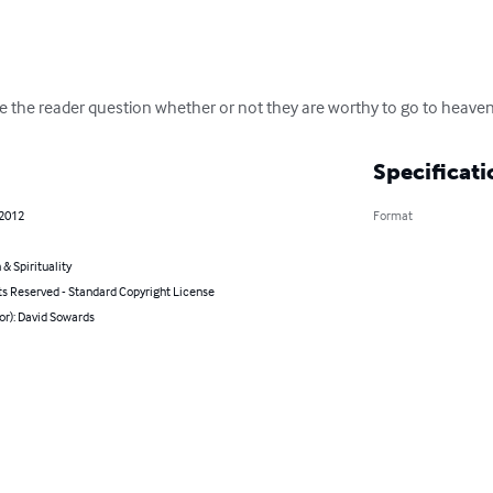
 the reader question whether or not they are worthy to go to heaven
Specificati
 2012
Format
 & Spirituality
ts Reserved - Standard Copyright License
or): David Sowards