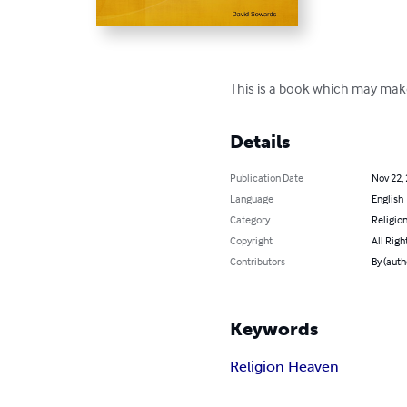
This is a book which may make
Details
Publication Date
Nov 22,
Language
English
Category
Religion
Copyright
All Righ
Contributors
By (auth
Keywords
Religion Heaven