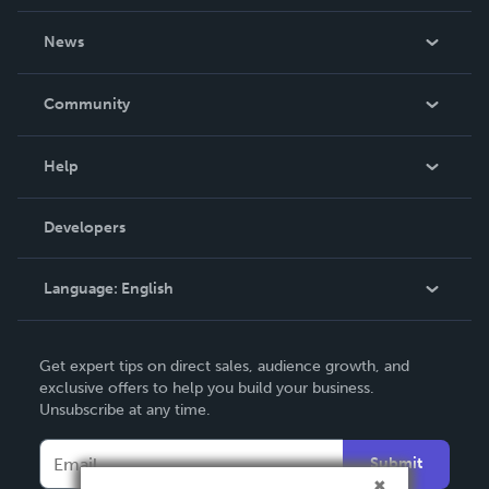
About Us
News
Careers
In The News
Community
Events
Blog
Help
Videos
Order Lookup
Developers
Podcast
Knowledge Base
Language:
English
Contact Support
English
Get expert tips on direct sales, audience growth, and
Deutsch
exclusive offers to help you build your business.
Unsubscribe at any time.
Français
Italiano
Submit
Español