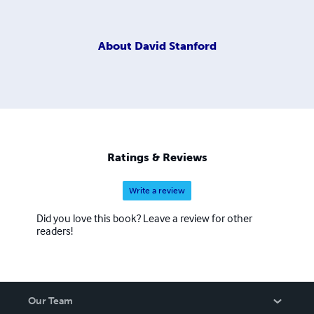
About
David Stanford
Ratings & Reviews
Write a review
Did you love this book? Leave a review for other
readers!
Our Team