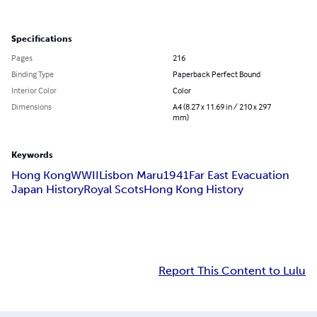
Specifications
Pages
216
Binding Type
Paperback Perfect Bound
Interior Color
Color
Dimensions
A4 (8.27 x 11.69 in / 210 x 297
mm)
Keywords
Hong Kong
WWII
Lisbon Maru
1941
Far East Evacuation
Japan History
Royal Scots
Hong Kong History
Report This Content to Lulu