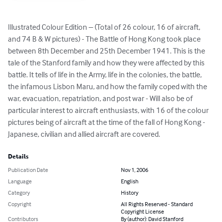
Illustrated Colour Edition – (Total of 26 colour, 16 of aircraft, 
and 74 B & W pictures) - The Battle of Hong Kong took place 
between 8th December and 25th December 1941. This is the 
tale of the Stanford family and how they were affected by this 
battle. It tells of life in the Army, life in the colonies, the battle, 
the infamous Lisbon Maru, and how the family coped with the 
war, evacuation, repatriation, and post war - Will also be of 
particular interest to aircraft enthusiasts, with 16 of the colour 
pictures being of aircraft at the time of the fall of Hong Kong - 
Japanese, civilian and allied aircraft are covered.
Details
Publication Date
Nov 1, 2006
Language
English
Category
History
Copyright
All Rights Reserved - Standard
Copyright License
Contributors
By (author): David Stanford