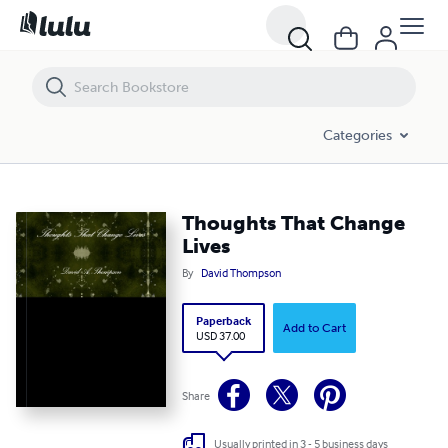
Thoughts That Change Lives
Categories
Thoughts That Change
Lives
By
David Thompson
Paperback
Add to Cart
USD 37.00
Share
Usually printed in 3 - 5 business days