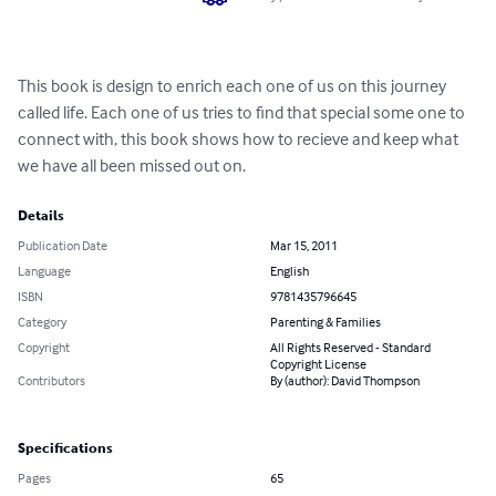
This book is design to enrich each one of us on this journey 
called life. Each one of us tries to find that special some one to 
connect with, this book shows how to recieve and keep what 
we have all been missed out on.
Details
Publication Date
Mar 15, 2011
Language
English
ISBN
9781435796645
Category
Parenting & Families
Copyright
All Rights Reserved - Standard
Copyright License
Contributors
By (author): David Thompson
Specifications
Pages
65