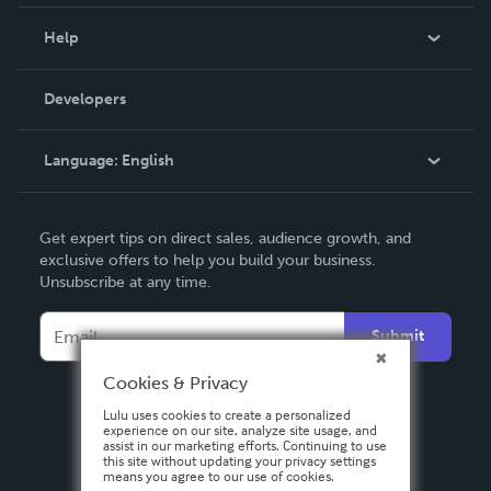
Events
Blog
Help
Videos
Order Lookup
Developers
Podcast
Knowledge Base
Language:
English
Contact Support
English
Get expert tips on direct sales, audience growth, and
Deutsch
exclusive offers to help you build your business.
Unsubscribe at any time.
Français
Italiano
Submit
Español
Cookies & Privacy
Lulu uses cookies to create a personalized
experience on our site, analyze site usage, and
assist in our marketing efforts. Continuing to use
this site without updating your privacy settings
means you agree to our use of cookies.