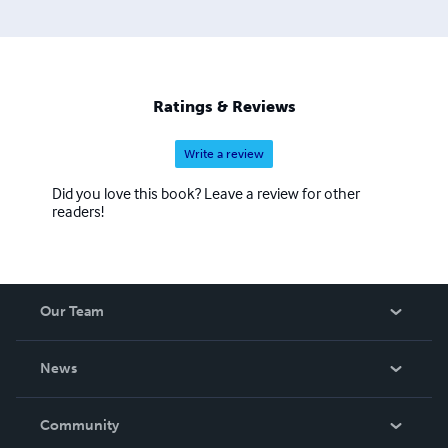
Ratings & Reviews
Write a review
Did you love this book? Leave a review for other
readers!
Our Team
About Us
News
Careers
In The News
Community