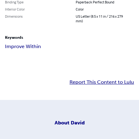
Binding Type
Paperback Perfect Bound
Interior Color
Color
Dimensions
US Letter (8.5 x 11 in / 216 x 279
mm)
Keywords
Improve Within
Report This Content to Lulu
About
David