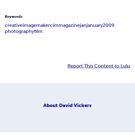
Keywords
creative
image
maker
cim
magazine
jan
january
2009
photography
film
Report This Content to Lulu
About
David Vickers