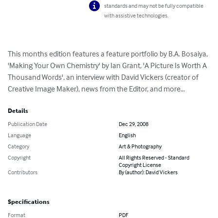
standards and may not be fully compatible
with assistive technologies.
This months edition features a feature portfolio by B.A. Bosaiya, 
'Making Your Own Chemistry' by Ian Grant, 'A Picture Is Worth A 
Thousand Words', an interview with David Vickers (creator of 
Creative Image Maker), news from the Editor, and more...
Details
Publication Date
Dec 29, 2008
Language
English
Category
Art & Photography
Copyright
All Rights Reserved - Standard
Copyright License
Contributors
By (author): David Vickers
Specifications
Format
PDF