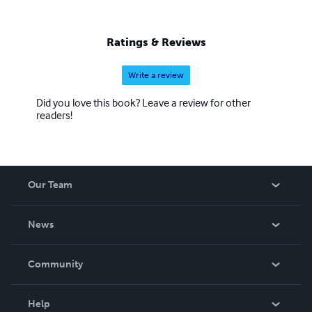
Ratings & Reviews
Write a review
Did you love this book? Leave a review for other
readers!
Our Team
About Us
News
Careers
In The News
Community
Events
Blog
Help