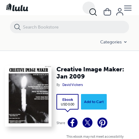
Creative Image Maker: Jan 2009
Categories
Creative Image Maker:
Jan 2009
By
David Vickers
Ebook
Add to Cart
USD 0.00
Share
This ebook may not meet accessibility