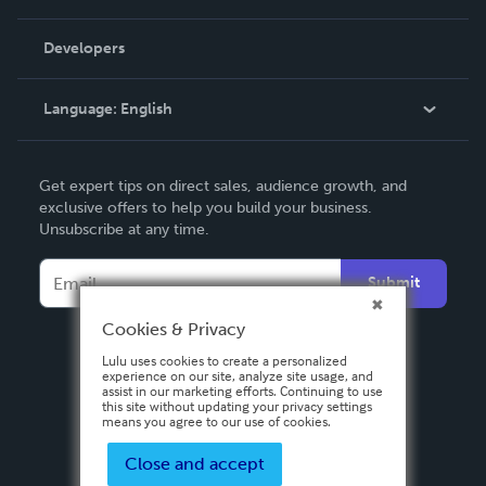
Videos
Order Lookup
Developers
Podcast
Knowledge Base
Language:
English
Contact Support
English
Get expert tips on direct sales, audience growth, and
Deutsch
exclusive offers to help you build your business.
Unsubscribe at any time.
Français
Italiano
Submit
Español
Cookies & Privacy
Lulu uses cookies to create a personalized
experience on our site, analyze site usage, and
assist in our marketing efforts. Continuing to use
this site without updating your privacy settings
means you agree to our use of cookies.
Close and accept