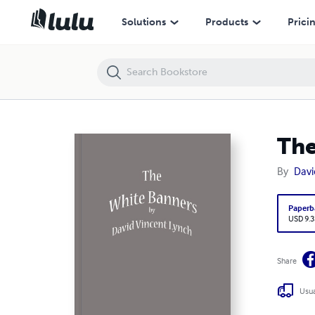
The White Banners
Solutions
Products
Prici
The
By
Davi
Paperb
USD 9.3
Share
Usua