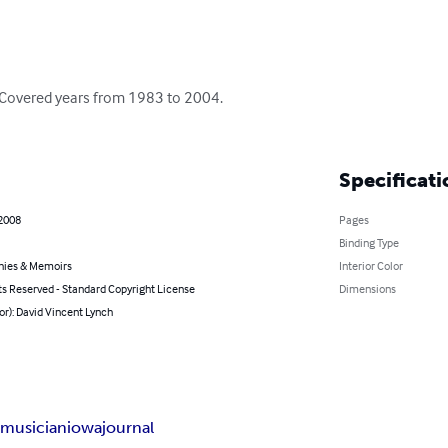
. Covered years from 1983 to 2004.

Specificati
 2008
Pages
Binding Type
hies & Memoirs
Interior Color
ts Reserved - Standard Copyright License
Dimensions
or): David Vincent Lynch
m
musician
iowa
journal