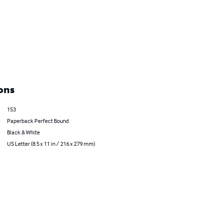
ons
153
Paperback Perfect Bound
Black & White
US Letter (8.5 x 11 in / 216 x 279 mm)