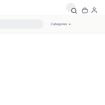
Categories