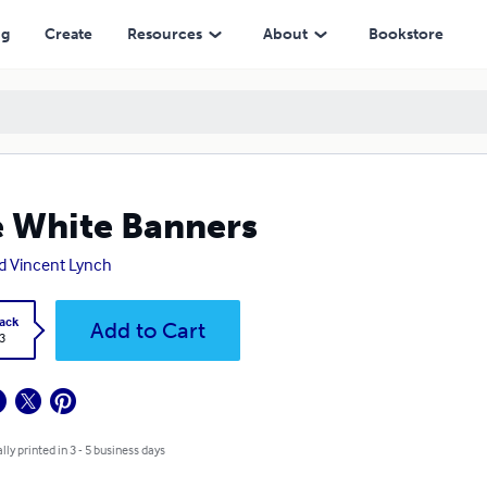
ng
Create
Resources
About
Bookstore
 White Banners
d Vincent Lynch
ack
Add to Cart
3
lly printed in 3 - 5 business days