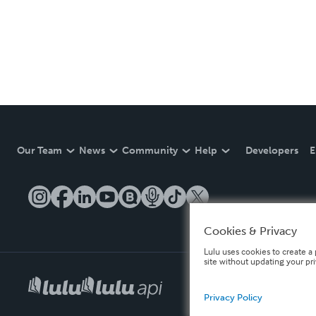
Our Team
News
Community
Help
Developers
E
Cookies & Privacy
Lulu uses cookies to create a 
site without updating your pr
Privacy Policy