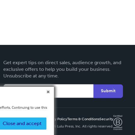
Get expert tips on direct sales, audience growth, and
exclusive offers to help you build your business.
Unsubscribe at any time.
Submit
fforts. Continuing to use this
Privacy Policy
Terms & Conditions
Security
Close and accept
Copyright ©
2026 Lulu Press, Inc. All rights reserved.