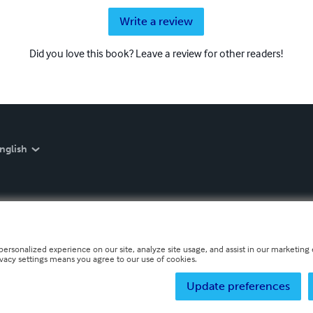
Write a review
Did you love this book? Leave a review for other readers!
nglish
personalized experience on our site, analyze site usage, and assist in our marketing e
ivacy settings means you agree to our use of cookies.
Update preferences