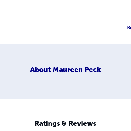
R
About
Maureen Peck
Ratings & Reviews