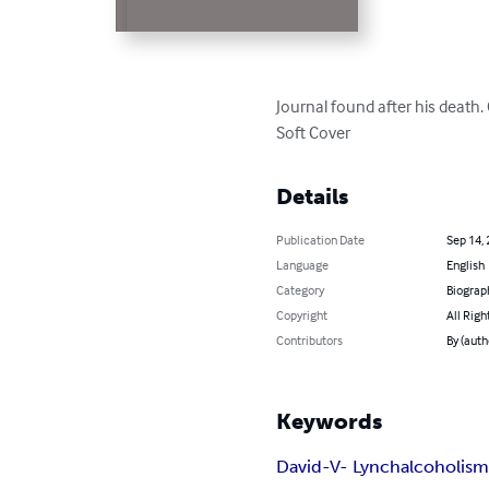
Journal found after his death
Soft Cover
Details
Publication Date
Sep 14,
Language
English
Category
Biograp
Copyright
All Righ
Contributors
By (auth
Keywords
David-V- Lynch
alcoholis