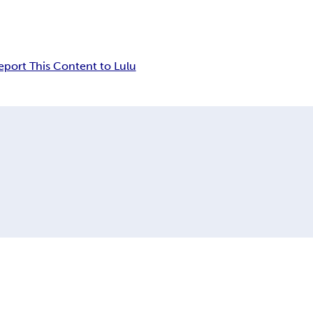
eport This Content to Lulu