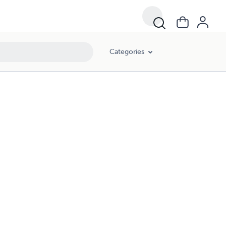
Categories