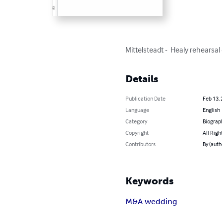
Mittelsteadt -  Healy rehearsa
Details
Publication Date
Feb 13,
Language
English
Category
Biograp
Copyright
All Righ
Contributors
By (auth
Keywords
M&A wedding