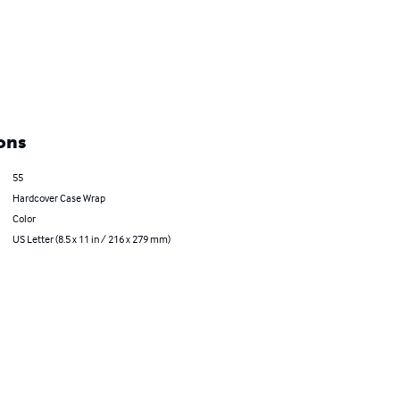
ons
55
Hardcover Case Wrap
Color
US Letter (8.5 x 11 in / 216 x 279 mm)