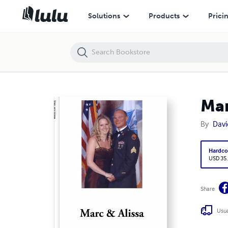
Marc and Alissa
Solutions
Products
Prici
Mar
By
Davi
Hardco
USD 35
Share
Usua