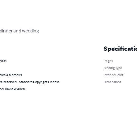
l dinner and wedding
Specificati
 2008
Pages
Binding Type
hies & Memoirs
Interior Color
ts Reserved - Standard Copyright License
Dimensions
or): David W Allen