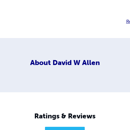
R
About
David W Allen
Ratings & Reviews