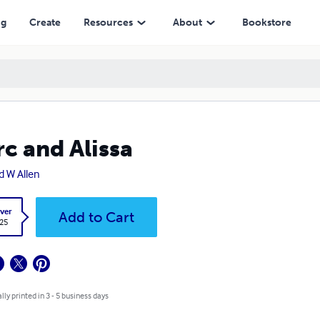
ng
Create
Resources
About
Bookstore
c and Alissa
d W Allen
ver
Add to Cart
.25
lly printed in 3 - 5 business days