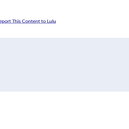
eport This Content to Lulu