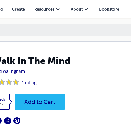
ng
Create
Resources
About
Bookstore
alk In The Mind
d Wallingham
1
rating
ack
Add to Cart
.47