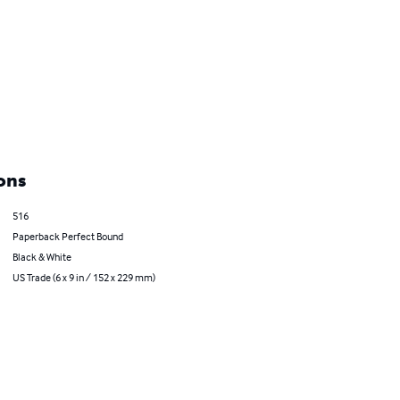
ons
516
Paperback Perfect Bound
Black & White
US Trade (6 x 9 in / 152 x 229 mm)