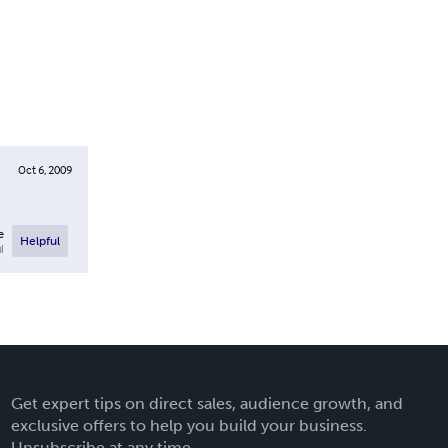
Oct 6, 2009
e
Helpful
l
Get expert tips on direct sales, audience growth, and
exclusive offers to help you build your business.
Unsubscribe at any time.