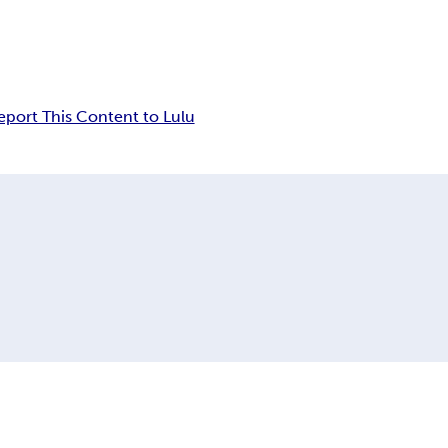
eport This Content to Lulu