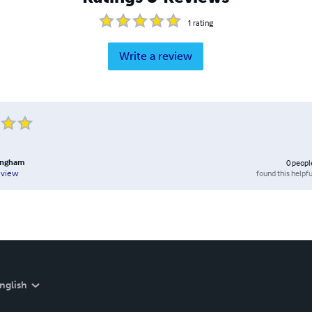
1
rating
Write a review
lingham
0
peopl
found this helpfu
eview
nglish