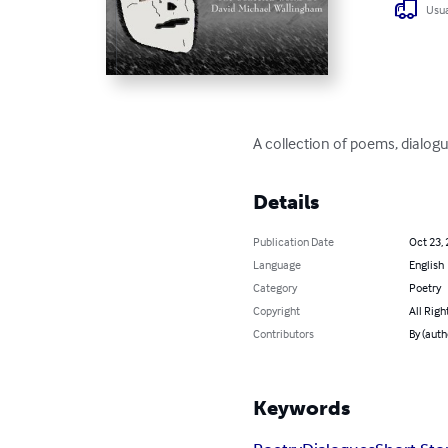
Usua
A collection of poems, dialog
Details
Publication Date
Oct 23,
Language
English
Category
Poetry
Copyright
All Righ
Contributors
By (auth
Keywords