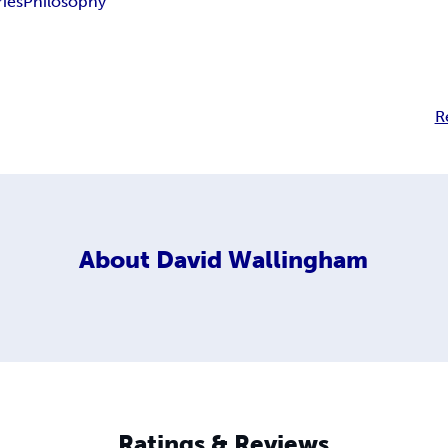
ries
Philosophy
R
About
David Wallingham
Ratings & Reviews