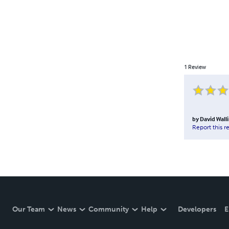
1
Review
by
David Wal
Report this r
Our Team
News
Community
Help
Developers
E