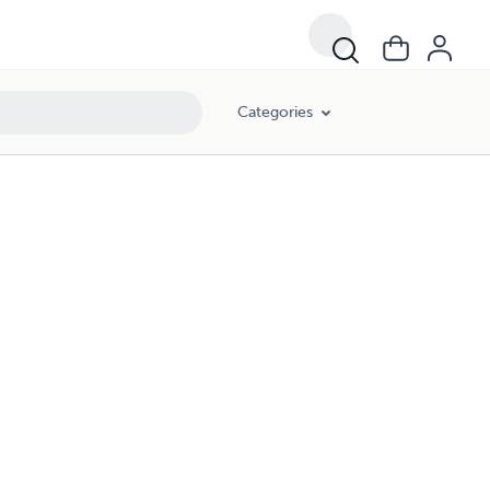
Categories