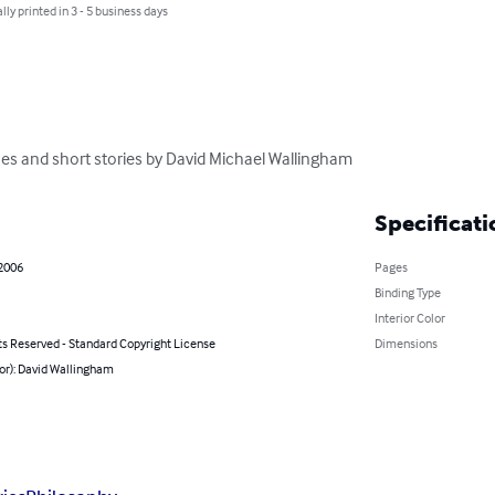
lly printed in 3 - 5 business days
ues and short stories by David Michael Wallingham
Specificati
 2006
Pages
Binding Type
Interior Color
ts Reserved - Standard Copyright License
Dimensions
or): David Wallingham