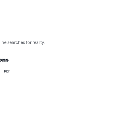
e searches for reality.
ons
PDF