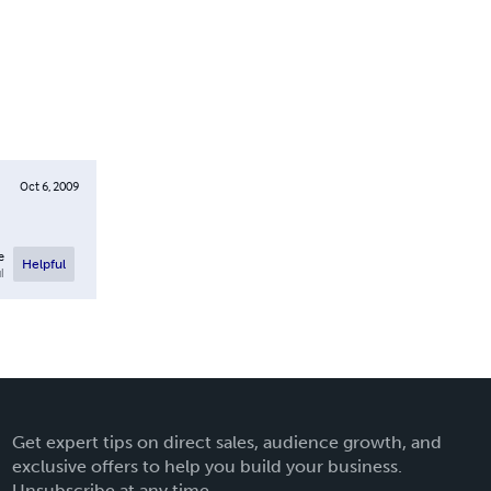
Oct 6, 2009
e
Helpful
l
Get expert tips on direct sales, audience growth, and
exclusive offers to help you build your business.
Unsubscribe at any time.