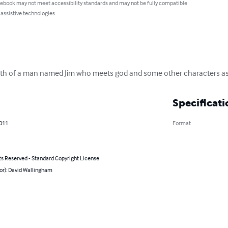
 ebook may not meet accessibility standards and may not be fully compatible
 assistive technologies.
ath of a man named Jim who meets god and some other characters as h
Specificati
2011
Format
ts Reserved - Standard Copyright License
or): David Wallingham