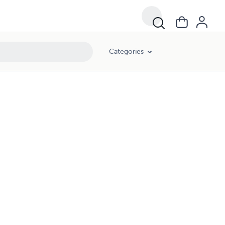
Categories