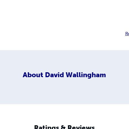
R
About
David Wallingham
Ratings & Reviews