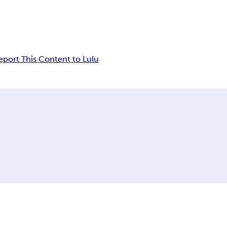
eport This Content to Lulu