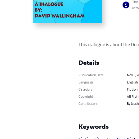
This
with
This dialogue is about the De
Details
Publication Date
Nov 5, 
Language
English
Category
Fiction
Copyright
All Righ
Contributors
By (auth
Keywords