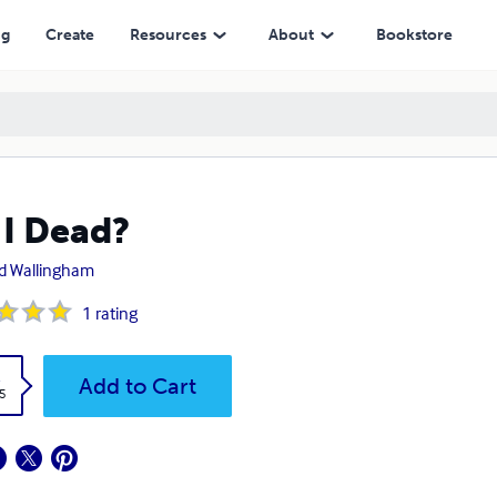
ng
Create
Resources
About
Bookstore
I Dead?
d Wallingham
1
rating
k
Add to Cart
5