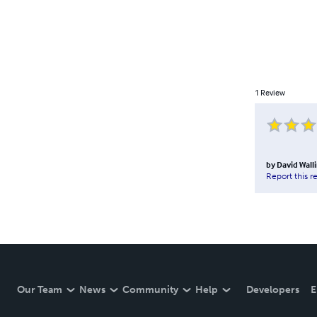
1
Review
by
David Wal
Report this r
Our Team
News
Community
Help
Developers
E