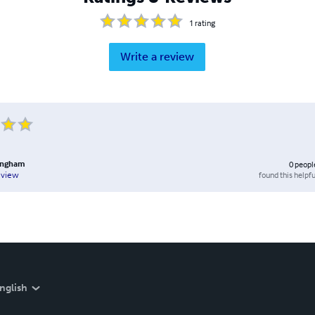
1
rating
Write a review
lingham
0
peopl
found this helpfu
eview
nglish